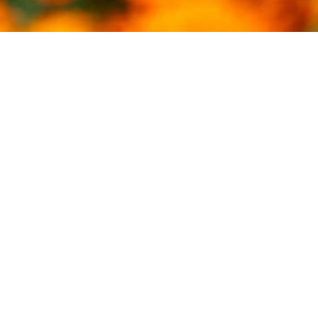
THE BREEDERS ARE THE
BACKBONE OF OUR INDUSTRY.
B. WAYNE HUGHES
View Our Stallions