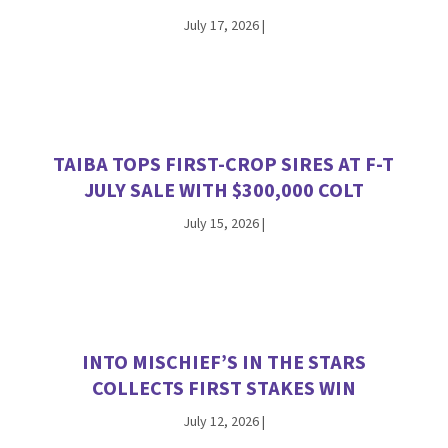
July 17, 2026
|
TAIBA TOPS FIRST-CROP SIRES AT F-T
JULY SALE WITH $300,000 COLT
July 15, 2026
|
INTO MISCHIEF’S IN THE STARS
COLLECTS FIRST STAKES WIN
July 12, 2026
|