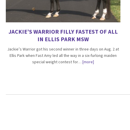
JACKIE’S WARRIOR FILLY FASTEST OF ALL
IN ELLIS PARK MSW
Jackie’s Warrior got his second winner in three days on Aug. 2 at
Ellis Park when Fast Amy led all the way in a six-furlong maiden
special weight contest for…
[more]