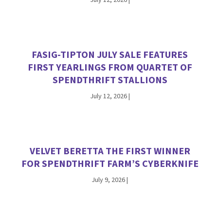
FASIG-TIPTON JULY SALE FEATURES
FIRST YEARLINGS FROM QUARTET OF
SPENDTHRIFT STALLIONS
July 12, 2026
|
VELVET BERETTA THE FIRST WINNER
FOR SPENDTHRIFT FARM’S CYBERKNIFE
July 9, 2026
|