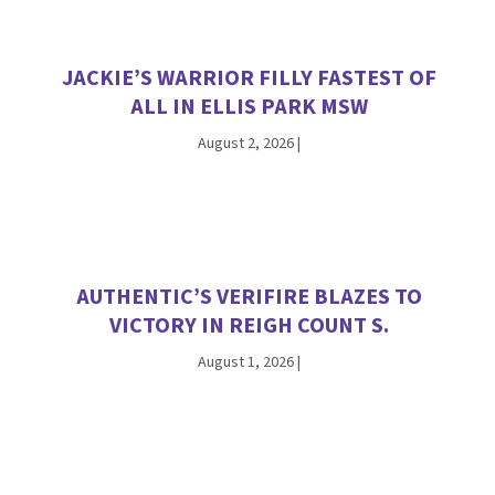
JACKIE’S WARRIOR FILLY FASTEST OF
ALL IN ELLIS PARK MSW
August 2, 2026
|
AUTHENTIC’S VERIFIRE BLAZES TO
VICTORY IN REIGH COUNT S.
August 1, 2026
|