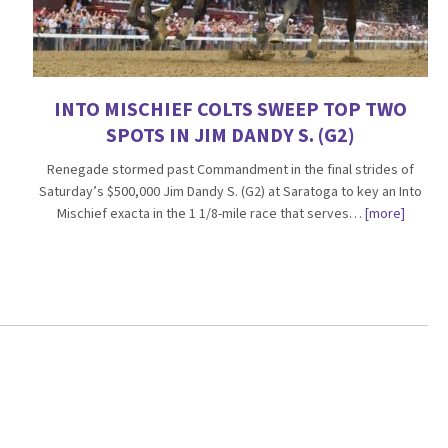
INTO MISCHIEF COLTS SWEEP TOP TWO
SPOTS IN JIM DANDY S. (G2)
Renegade stormed past Commandment in the final strides of
Saturday’s $500,000 Jim Dandy S. (G2) at Saratoga to key an Into
Mischief exacta in the 1 1/8-mile race that serves…
[more]