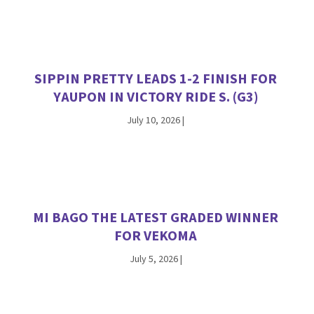
SIPPIN PRETTY LEADS 1-2 FINISH FOR
YAUPON IN VICTORY RIDE S. (G3)
July 10, 2026
|
MI BAGO THE LATEST GRADED WINNER
FOR VEKOMA
July 5, 2026
|