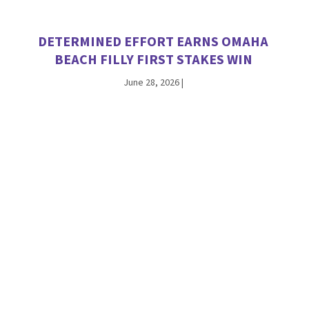
DETERMINED EFFORT EARNS OMAHA
BEACH FILLY FIRST STAKES WIN
June 28, 2026
|
INTO MISCHIEF’S HUGHES SPARKLES IN
DEBUT, NAMED A TDN ‘RISING STAR’
June 21, 2026
|