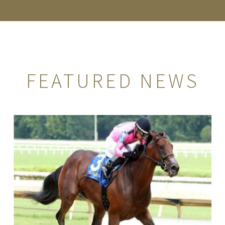
FEATURED NEWS