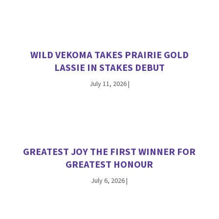
WILD VEKOMA TAKES PRAIRIE GOLD
LASSIE IN STAKES DEBUT
July 11, 2026
|
GREATEST JOY THE FIRST WINNER FOR
GREATEST HONOUR
July 6, 2026
|