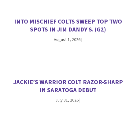
INTO MISCHIEF COLTS SWEEP TOP TWO
SPOTS IN JIM DANDY S. (G2)
August 1, 2026
|
JACKIE’S WARRIOR COLT RAZOR-SHARP
IN SARATOGA DEBUT
July 31, 2026
|