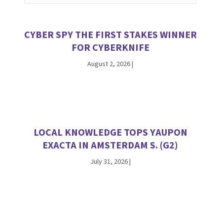
CYBER SPY THE FIRST STAKES WINNER
FOR CYBERKNIFE
August 2, 2026
|
LOCAL KNOWLEDGE TOPS YAUPON
EXACTA IN AMSTERDAM S. (G2)
July 31, 2026
|