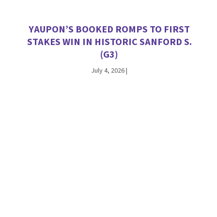
YAUPON’S BOOKED ROMPS TO FIRST
STAKES WIN IN HISTORIC SANFORD S.
(G3)
July 4, 2026
|
VEKOMA TALLIES SATURDAY STAKES
WINNERS AT CHURCHILL DOWNS AND
WOODBINE
June 27, 2026
|