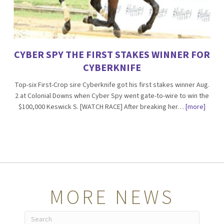
CYBER SPY THE FIRST STAKES WINNER FOR
CYBERKNIFE
Top-six First-Crop sire Cyberknife got his first stakes winner Aug.
2 at Colonial Downs when Cyber Spy went gate-to-wire to win the
$100,000 Keswick S. [WATCH RACE] After breaking her…
[more]
MORE NEWS