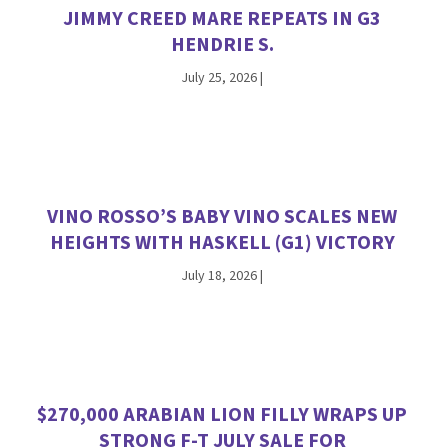
JIMMY CREED MARE REPEATS IN G3
HENDRIE S.
July 25, 2026
|
VINO ROSSO’S BABY VINO SCALES NEW
HEIGHTS WITH HASKELL (G1) VICTORY
July 18, 2026
|
$270,000 ARABIAN LION FILLY WRAPS UP
STRONG F-T JULY SALE FOR