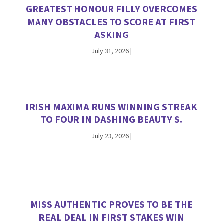
GREATEST HONOUR FILLY OVERCOMES
MANY OBSTACLES TO SCORE AT FIRST
ASKING
July 31, 2026
|
IRISH MAXIMA RUNS WINNING STREAK
TO FOUR IN DASHING BEAUTY S.
July 23, 2026
|
MISS AUTHENTIC PROVES TO BE THE
REAL DEAL IN FIRST STAKES WIN