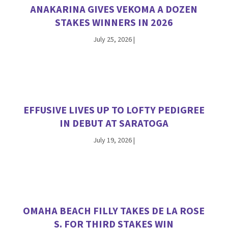
ANAKARINA GIVES VEKOMA A DOZEN
STAKES WINNERS IN 2026
July 25, 2026
|
EFFUSIVE LIVES UP TO LOFTY PEDIGREE
IN DEBUT AT SARATOGA
July 19, 2026
|
OMAHA BEACH FILLY TAKES DE LA ROSE
S. FOR THIRD STAKES WIN