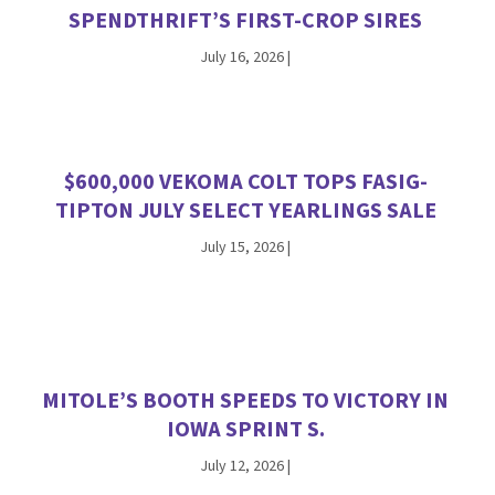
SPENDTHRIFT’S FIRST-CROP SIRES
July 16, 2026
|
$600,000 VEKOMA COLT TOPS FASIG-
TIPTON JULY SELECT YEARLINGS SALE
July 15, 2026
|
MITOLE’S BOOTH SPEEDS TO VICTORY IN
IOWA SPRINT S.
July 12, 2026
|