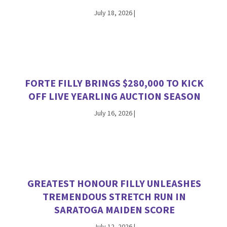
July 18, 2026
|
FORTE FILLY BRINGS $280,000 TO KICK
OFF LIVE YEARLING AUCTION SEASON
July 16, 2026
|
GREATEST HONOUR FILLY UNLEASHES
TREMENDOUS STRETCH RUN IN
SARATOGA MAIDEN SCORE
July 12, 2026
|