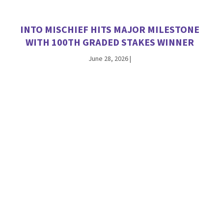
INTO MISCHIEF HITS MAJOR MILESTONE
WITH 100TH GRADED STAKES WINNER
June 28, 2026
|
ANTIOPE THE FIRST WINNER FOR
CHAMPION JACKIE’S WARRIOR
June 26, 2026
|