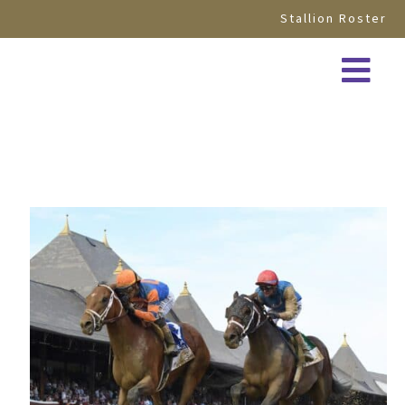
Stallion Roster