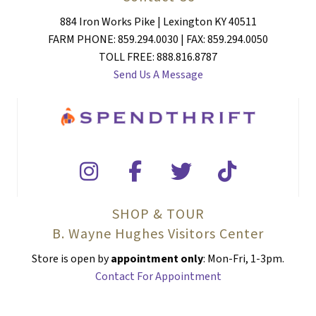
884 Iron Works Pike | Lexington KY 40511
FARM PHONE: 859.294.0030 | FAX: 859.294.0050
TOLL FREE: 888.816.8787
Send Us A Message
SHOP & TOUR
B. Wayne Hughes Visitors Center
Store is open by
appointment only
: Mon-Fri, 1-3pm.
Contact For Appointment