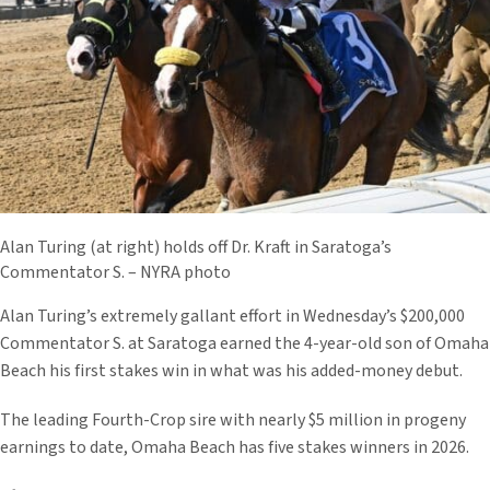
Alan Turing (at right) holds off Dr. Kraft in Saratoga’s
Commentator S. – NYRA photo
Alan Turing’s extremely gallant effort in Wednesday’s $200,000
Commentator S. at Saratoga earned the 4-year-old son of Omaha
Beach his first stakes win in what was his added-money debut.
The leading Fourth-Crop sire with nearly $5 million in progeny
earnings to date, Omaha Beach has five stakes winners in 2026.