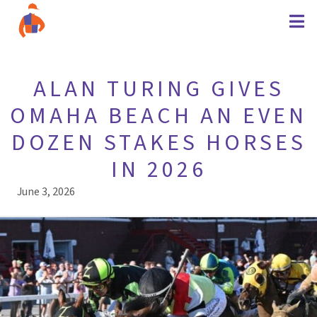
ALAN TURING GIVES
OMAHA BEACH AN EVEN
DOZEN STAKES HORSES
IN 2026
June 3, 2026