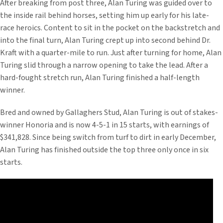
After breaking from post three, Alan Turing was guided over to
the inside rail behind horses, setting him up early for his late-
race heroics. Content to sit in the pocket on the backstretch and
into the final turn, Alan Turing crept up into second behind Dr.
Kraft with a quarter-mile to run. Just after turning for home, Alan
Turing slid through a narrow opening to take the lead. After a
hard-fought stretch run, Alan Turing finished a half-length
winner.
Bred and owned by Gallaghers Stud, Alan Turing is out of stakes-
winner Honoria and is now 4-5-1 in 15 starts, with earnings of
$341,828. Since being switch from turf to dirt in early December,
Alan Turing has finished outside the top three only once in six
starts.