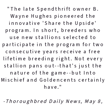
"The late Spendthrift owner B.
Wayne Hughes pioneered the
innovative 'Share the Upside'
program. In short, breeders who
use new stallions selected to
participate in the program for two
consecutive years receive a free
lifetime breeding right. Not every
stallion pans out--that's just the
nature of the game--but Into
Mischief and Goldencents certainly
have."
-Thoroughbred Daily News, May 8,