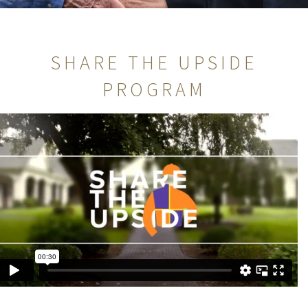
SHARE THE UPSIDE
PROGRAM