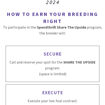
2024
HOW TO EARN YOUR BREEDING
RIGHT
To participate in the
Spendthrift Share The Upside
program,
the breeder will:
SECURE
Call and reserve your spot for the
SHARE THE UPSIDE
program.
(space is limited)
EXECUTE
Execute your live-foal contract.