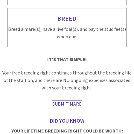
BREED
Breed a mare(s), have a live foal(s), and pay the stud fee(s)
when due.
IT'S THAT SIMPLE!
Your free breeding right continues throughout the breeding life
of the stallion, and there are NO ongoing expenses associated
with your breeding right.
SUBMIT MARE
DID YOU KNOW
YOUR LIFETIME BREEDING RIGHT COULD BE WORTH: