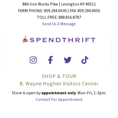
884 Iron Works Pike | Lexington KY 40511
FARM PHONE: 859.294.0030 | FAX: 859.294.0050
TOLL FREE: 888.816.8787
Send Us A Message
SHOP & TOUR
B. Wayne Hughes Visitors Center
Store is open by
appointment only
: Mon-Fri, 1-3pm.
Contact For Appointment