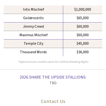
Into Mischief
$1,000,000
Goldencents
$65,000
Jimmy Creed
$60,000
Maximus Mischief
$60,000
Temple City
$45,000
Thousand Words
$36,000
*Highest known market values for Lifetime Breeding Rights
2026 SHARE THE UPSIDE STALLIONS:
TBD
Contact Us