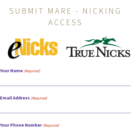
SUBMIT MARE - NICKING
ACCESS
Your Name
(Required)
Email Address
(Required)
Your Phone Number
(Required)