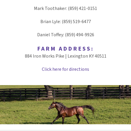
Mark Toothaker: (859) 421-0151
Brian Lyle: (859) 519-6477
Daniel Toffey: (859) 494-9926
FARM ADDRESS:
884 Iron Works Pike | Lexington KY 40511
Click here for directions