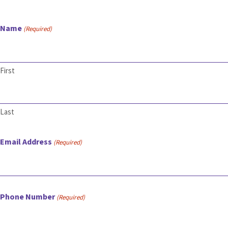
Name
(Required)
First
Last
Email Address
(Required)
Phone Number
(Required)