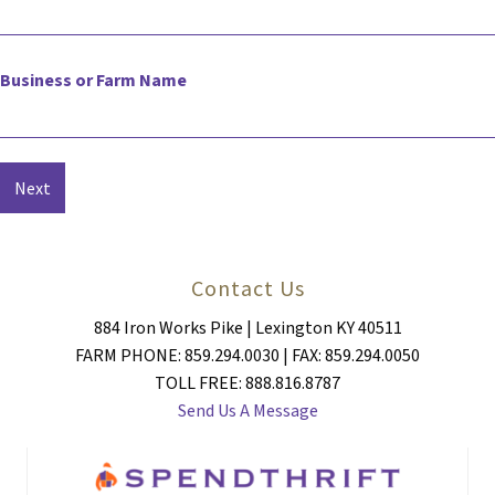
Business or Farm Name
Contact Us
884 Iron Works Pike | Lexington KY 40511
FARM PHONE: 859.294.0030 | FAX: 859.294.0050
TOLL FREE: 888.816.8787
Send Us A Message