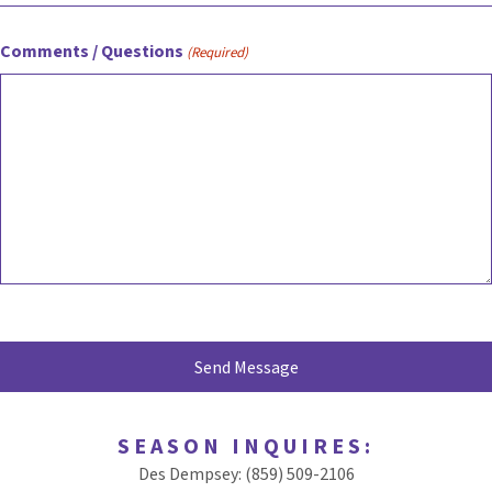
Comments / Questions
(Required)
SEASON INQUIRES:
Des Dempsey: (859) 509-2106