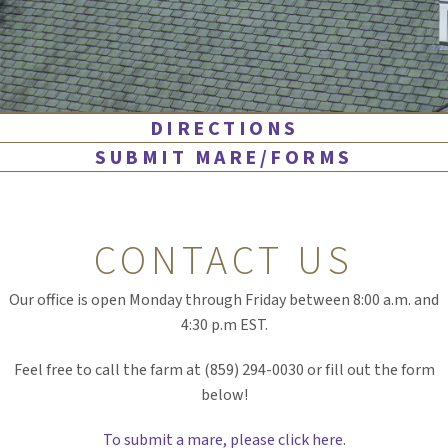
DIRECTIONS
SUBMIT MARE/FORMS
CONTACT US
Our office is open Monday through Friday between 8:00 a.m. and
4:30 p.m EST.
Feel free to call the farm at (859) 294-0030 or fill out the form
below!
To submit a mare, please click here
.