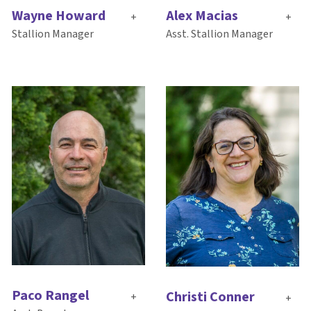
Alex Macias
Wayne Howard
+
+
Asst. Stallion Manager
Stallion Manager
Paco Rangel
Christi Conner
+
+