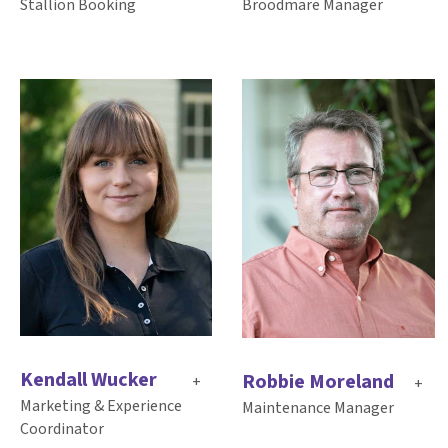
Broodmare Manager
Stallion Booking
Kendall Wucker
Robbie Moreland
+
+
Marketing & Experience
Maintenance Manager
Coordinator