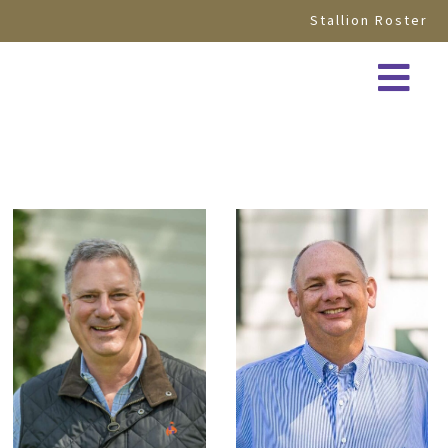
Stallion Roster