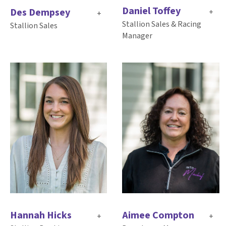
Daniel Toffey
Des Dempsey
+
+
Stallion Sales & Racing
Stallion Sales
Manager
Aimee Compton
Hannah Hicks
+
+