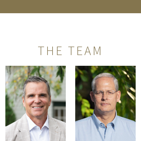
THE TEAM