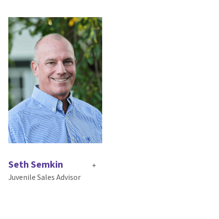
Seth Semkin
+
Juvenile Sales Advisor