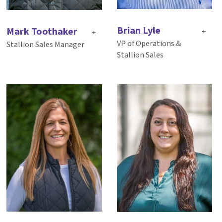
Brian Lyle
Mark Toothaker
+
+
VP of Operations &
Stallion Sales Manager
Stallion Sales