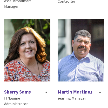
Asst. Broodmare
Controller
Manager
Sherry Sams
Martin Martinez
+
+
IT/Equine
Yearling Manager
Administrator