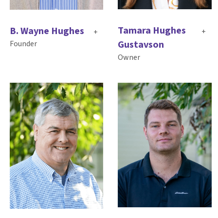
Tamara Hughes
B. Wayne Hughes
+
+
Gustavson
Founder
Owner