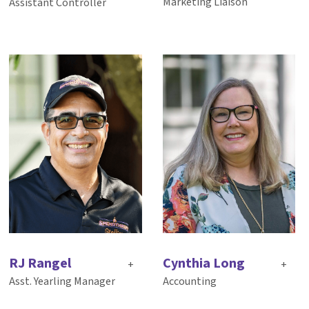
Marketing Liaison
Assistant Controller
RJ Rangel
Cynthia Long
+
+
Asst. Yearling Manager
Accounting