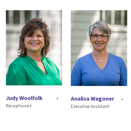
Judy Woolfolk
Analisa Wagoner
+
+
Receptionist
Executive Assistant