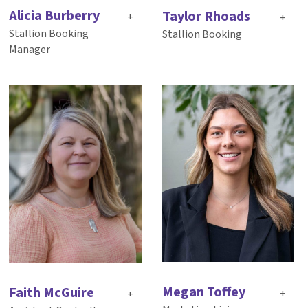
Alicia Burberry
Taylor Rhoads
+
+
Stallion Booking
Stallion Booking
Manager
Megan Toffey
Faith McGuire
+
+