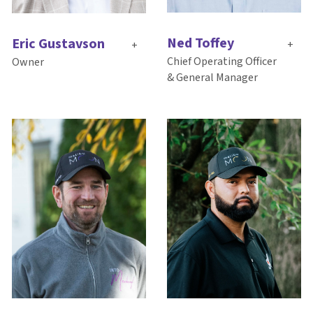
Ned Toffey
Eric Gustavson
+
+
Chief Operating Officer
Owner
& General Manager