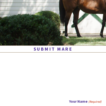
SUBMIT MARE
Your Name
(Required)