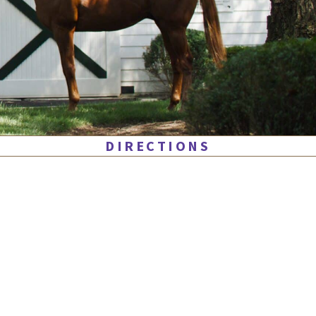
DIRECTIONS