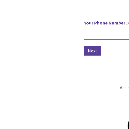
Your Phone Number
(
Acce