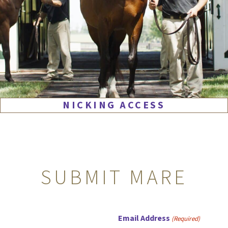
NICKING ACCESS
SUBMIT MARE
Email Address
(Required)