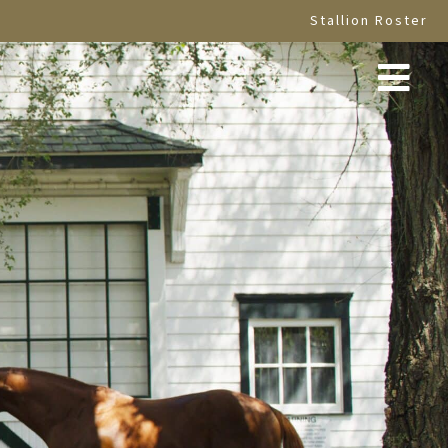
Stallion Roster