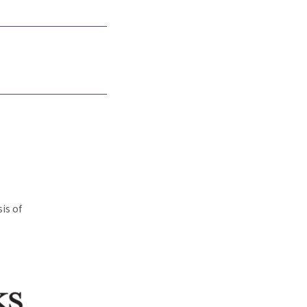
is of