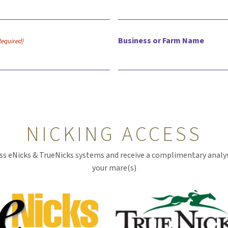
Business or Farm Name
Required)
NICKING ACCESS
ss eNicks & TrueNicks systems and receive a complimentary analys
your mare(s)