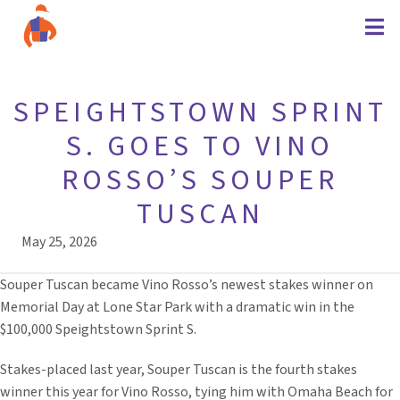
SPEIGHTSTOWN SPRINT
S. GOES TO VINO
ROSSO’S SOUPER
TUSCAN
May 25, 2026
Souper Tuscan became Vino Rosso’s newest stakes winner on
Memorial Day at Lone Star Park with a dramatic win in the
$100,000 Speightstown Sprint S.
Stakes-placed last year, Souper Tuscan is the fourth stakes
winner this year for Vino Rosso, tying him with Omaha Beach for