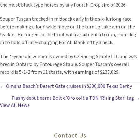
the most black type horses by any Fourth-Crop sire of 2026.
Souper Tuscan tracked in midpack early in the six-furlong race
before making a four-wide move on the turn to take aim on the
leaders. He forged to the front with a sixteenth to run, then dug
in to hold off late-charging For All Mankind by a neck.
The 4-year-old winner is owned by C2 Racing Stable LLC and was
bred in Ontario by Entourage Stable. Souper Tuscan’s overall
record is 5-1-2 from 11 starts, with earnings of $223,029.
POSTS
← Omaha Beach’s Desert Gate cruises in $300,000 Texas Derby
Flashy debut earns Bolt d’Oro colt a TDN ‘Rising Star’ tag →
NAVIGATION
View All News
Contact Us