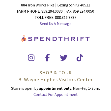
884 Iron Works Pike | Lexington KY 40511
FARM PHONE: 859.294.0030 | FAX: 859.294.0050
TOLL FREE: 888.816.8787
Send Us A Message
SHOP & TOUR
B. Wayne Hughes Visitors Center
Store is open by
appointment only
: Mon-Fri, 1-3pm.
Contact For Appointment