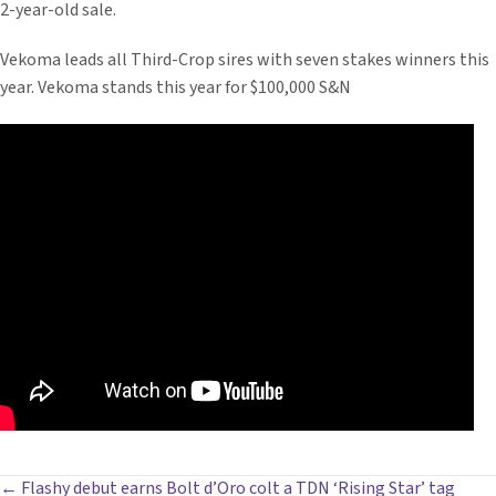
2-year-old sale.
Vekoma leads all Third-Crop sires with seven stakes winners this
year. Vekoma stands this year for $100,000 S&N
← Flashy debut earns Bolt d’Oro colt a TDN ‘Rising Star’ tag