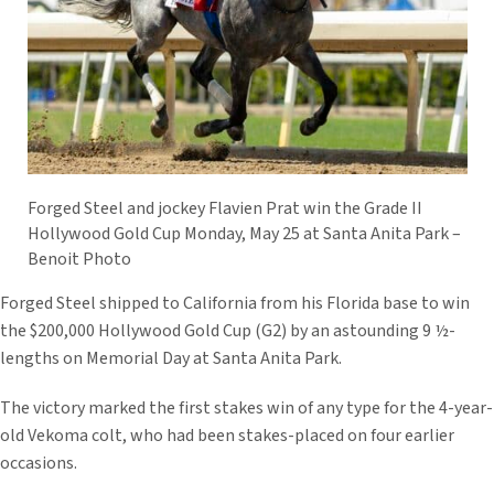
Forged Steel and jockey Flavien Prat win the Grade II
Hollywood Gold Cup Monday, May 25 at Santa Anita Park –
Benoit Photo
Forged Steel shipped to California from his Florida base to win
the $200,000 Hollywood Gold Cup (G2) by an astounding 9 ½-
lengths on Memorial Day at Santa Anita Park.
The victory marked the first stakes win of any type for the 4-year-
old Vekoma colt, who had been stakes-placed on four earlier
occasions.