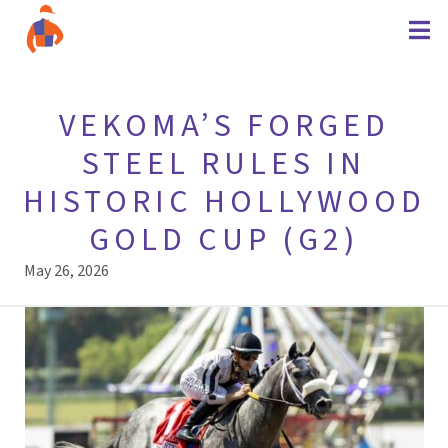
VEKOMA’S FORGED
STEEL RULES IN
HISTORIC HOLLYWOOD
GOLD CUP (G2)
May 26, 2026