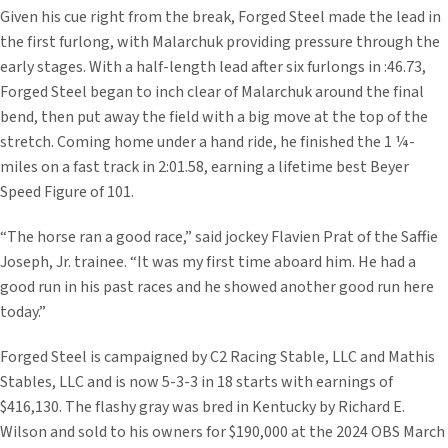
Given his cue right from the break, Forged Steel made the lead in
the first furlong, with Malarchuk providing pressure through the
early stages. With a half-length lead after six furlongs in :46.73,
Forged Steel began to inch clear of Malarchuk around the final
bend, then put away the field with a big move at the top of the
stretch. Coming home under a hand ride, he finished the 1 ¼-
miles on a fast track in 2:01.58, earning a lifetime best Beyer
Speed Figure of 101.
“The horse ran a good race,” said jockey Flavien Prat of the Saffie
Joseph, Jr. trainee. “It was my first time aboard him. He had a
good run in his past races and he showed another good run here
today.”
Forged Steel is campaigned by C2 Racing Stable, LLC and Mathis
Stables, LLC and is now 5-3-3 in 18 starts with earnings of
$416,130. The flashy gray was bred in Kentucky by Richard E.
Wilson and sold to his owners for $190,000 at the 2024 OBS March