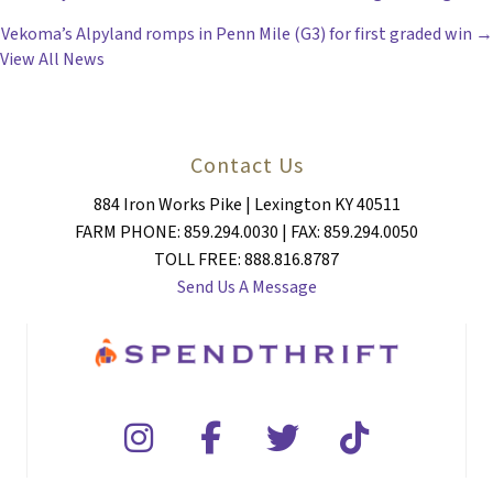
POSTS
Vekoma’s Alpyland romps in Penn Mile (G3) for first graded win →
NAVIGATION
View All News
Contact Us
884 Iron Works Pike | Lexington KY 40511
FARM PHONE: 859.294.0030 | FAX: 859.294.0050
TOLL FREE: 888.816.8787
Send Us A Message