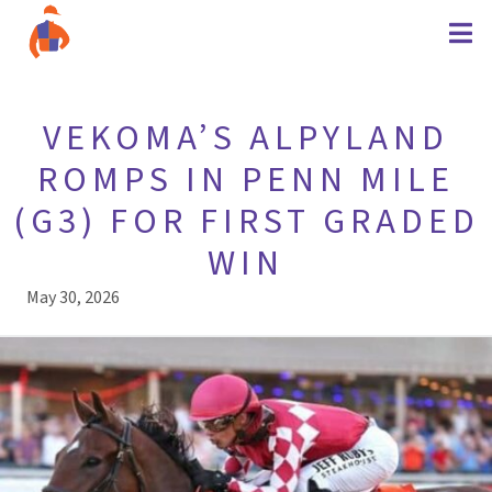
VEKOMA’S ALPYLAND
ROMPS IN PENN MILE
(G3) FOR FIRST GRADED
WIN
May 30, 2026