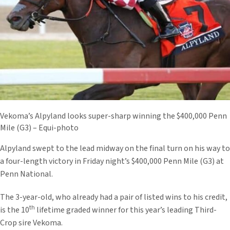
Vekoma’s Alpyland looks super-sharp winning the $400,000 Penn
Mile (G3) – Equi-photo
Alpyland swept to the lead midway on the final turn on his way to
a four-length victory in Friday night’s $400,000 Penn Mile (G3) at
Penn National.
The 3-year-old, who already had a pair of listed wins to his credit,
th
is the 10
lifetime graded winner for this year’s leading Third-
Crop sire Vekoma.