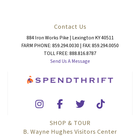
Contact Us
884 Iron Works Pike | Lexington KY 40511
FARM PHONE: 859.294.0030 | FAX: 859.294.0050
TOLL FREE: 888.816.8787
Send Us A Message
SHOP & TOUR
B. Wayne Hughes Visitors Center