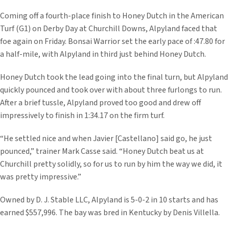
Coming off a fourth-place finish to Honey Dutch in the American
Turf (G1) on Derby Day at Churchill Downs, Alpyland faced that
foe again on Friday. Bonsai Warrior set the early pace of :47.80 for
a half-mile, with Alpyland in third just behind Honey Dutch.
Honey Dutch took the lead going into the final turn, but Alpyland
quickly pounced and took over with about three furlongs to run.
After a brief tussle, Alpyland proved too good and drew off
impressively to finish in 1:34.17 on the firm turf.
“He settled nice and when Javier [Castellano] said go, he just
pounced,” trainer Mark Casse said. “Honey Dutch beat us at
Churchill pretty solidly, so for us to run by him the way we did, it
was pretty impressive.”
Owned by D. J. Stable LLC, Alpyland is 5-0-2 in 10 starts and has
earned $557,996. The bay was bred in Kentucky by Denis Villella.