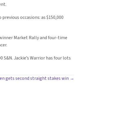
ent.
o previous occasions: as $150,000
 winner Market Rally and four-time
cer.
00 S&N. Jackie’s Warrior has four lots
en gets second straight stakes win →