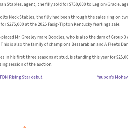
an Stables, agent, the filly sold for $750,000 to Legion/Gracie, ag
lts Neck Stables, the filly had been through the sales ring on tw
r $275,000 at the 2025 Fasig-Tipton Kentucky Yearlings sale.
es-placed Mr. Greeley mare Boodles, who is also the dam of Group 3
is is also the family of champions Bessarabian and A Fleets Dan
 in his first three seasons at stud, is standing this year for $25,0
sing session of the auction.
 TDN Rising Star debut
Yaupon’s Mohav