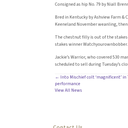
Consigned as hip No. 79 by Niall Brenn
Bred in Kentucky by Ashview Farm & Co
Keeneland November weanling, then fo
The chestnut filly is out of the stak
stakes winner Watchyourownbobber. Th
Jackie’s Warrior, who covered 530 mares
scheduled to sell during Tuesday’s clo
POSTS
← Into Mischief colt ‘magnificent’ in
performance
NAVIGATION
View All News
Contact Us