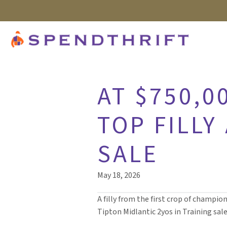
AT $750,0
TOP FILLY
SALE
May 18, 2026
A filly from the first crop of champio
Tipton Midlantic 2yos in Training sale