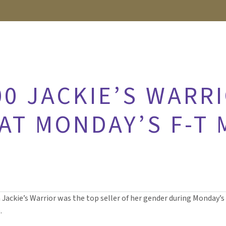
00 JACKIE’S WARR
 AT MONDAY’S F-T
n Jackie’s Warrior was the top seller of her gender during Monday’s
.