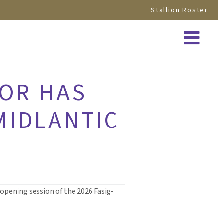
Stallion Roster
IOR HAS
 MIDLANTIC
 opening session of the 2026 Fasig-