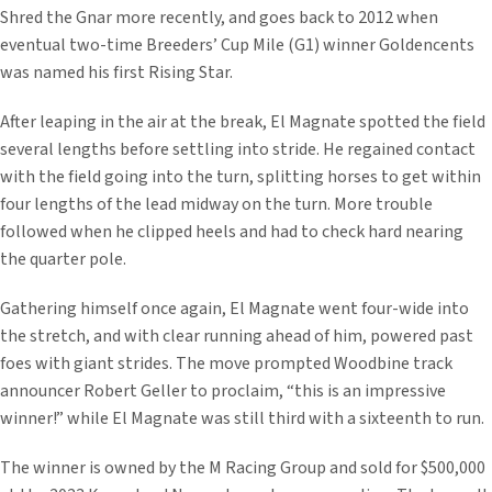
Shred the Gnar more recently, and goes back to 2012 when
eventual two-time Breeders’ Cup Mile (G1) winner Goldencents
was named his first Rising Star.
After leaping in the air at the break, El Magnate spotted the field
several lengths before settling into stride. He regained contact
with the field going into the turn, splitting horses to get within
four lengths of the lead midway on the turn. More trouble
followed when he clipped heels and had to check hard nearing
the quarter pole.
Gathering himself once again, El Magnate went four-wide into
the stretch, and with clear running ahead of him, powered past
foes with giant strides. The move prompted Woodbine track
announcer Robert Geller to proclaim, “this is an impressive
winner!” while El Magnate was still third with a sixteenth to run.
The winner is owned by the M Racing Group and sold for $500,000