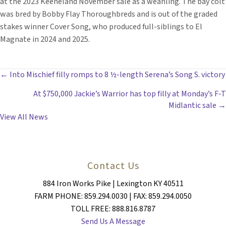
at the 2023 Keeneland November sale as a weanling. The bay colt
was bred by Bobby Flay Thoroughbreds and is out of the graded
stakes winner Cover Song, who produced full-siblings to El
Magnate in 2024 and 2025.
POSTS
← Into Mischief filly romps to 8 ½-length Serena’s Song S. victory
At $750,000 Jackie’s Warrior has top filly at Monday’s F-T
NAVIGATION
Midlantic sale →
View All News
Contact Us
884 Iron Works Pike | Lexington KY 40511
FARM PHONE: 859.294.0030 | FAX: 859.294.0050
TOLL FREE: 888.816.8787
Send Us A Message