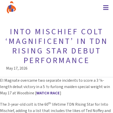
INTO MISCHIEF COLT
‘MAGNIFICENT’ IN TDN
RISING STAR DEBUT
PERFORMANCE
May 17, 2026
El Magnate overcame two separate incidents to score a 3 ¼-
length debut victory in a 5 ½-furlong maiden special weight win
May 17 at Woodbine [
WATCH RACE
]
th
The 3-year-old colt is the 60
lifetime TDN Rising Star for Into
Mischief, adding to a list that includes the likes of Ted Noffey and