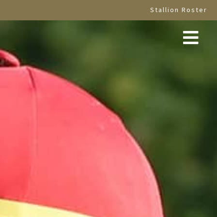
Stallion Roster