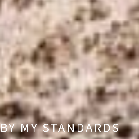
BY MY STANDARDS