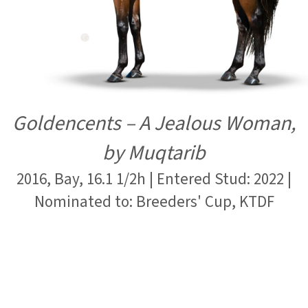
Goldencents – A Jealous Woman,
by Muqtarib
2016, Bay, 16.1 1/2h | Entered Stud: 2022 |
Nominated to: Breeders' Cup, KTDF
Submit Mare