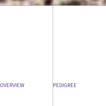
OVERVIEW
PEDIGREE