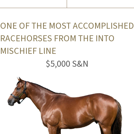
ONE OF THE MOST ACCOMPLISHED
RACEHORSES FROM THE INTO
MISCHIEF LINE
$5,000 S&N