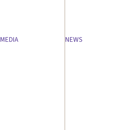
MEDIA
NEWS