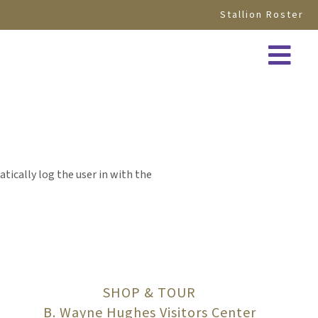
Stallion Roster
atically log the user in with the
SHOP & TOUR
B. Wayne Hughes Visitors Center