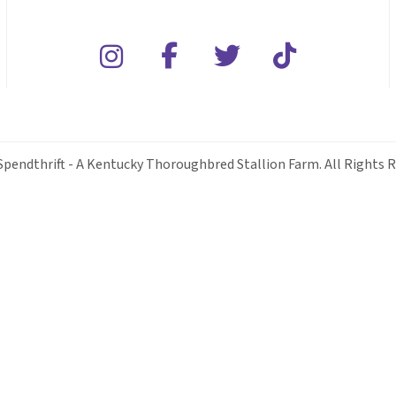
Spendthrift - A Kentucky Thoroughbred Stallion Farm. All Rights R