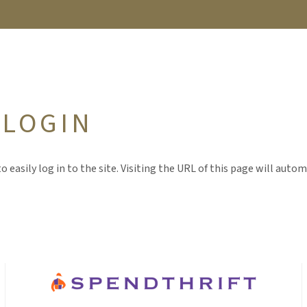
 LOGIN
o easily log in to the site. Visiting the URL of this page will autom