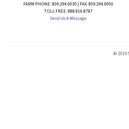
FARM PHONE: 859.294.0030 | FAX: 859.294.0050
TOLL FREE: 888.816.8787
Send Us A Message
© 2019 