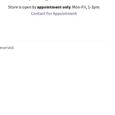
Store is open by
appointment only
: Mon-Fri, 1-3pm.
Contact For Appointment
eserved.