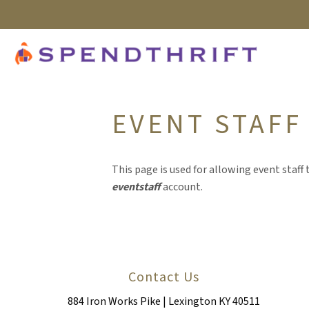
EVENT STAFF
This page is used for allowing event staff t
eventstaff
account.
Contact Us
884 Iron Works Pike | Lexington KY 40511