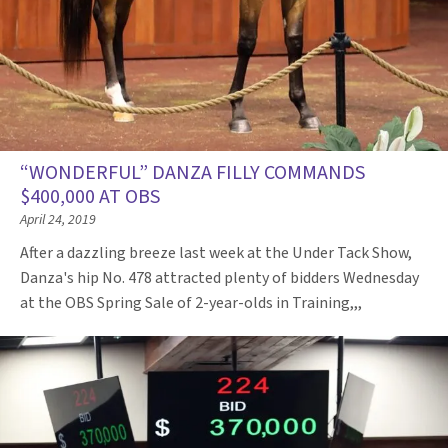
“WONDERFUL” DANZA FILLY COMMANDS
$400,000 AT OBS
April 24, 2019
After a dazzling breeze last week at the Under Tack Show,
Danza's hip No. 478 attracted plenty of bidders Wednesday
at the OBS Spring Sale of 2-year-olds in Training,,,