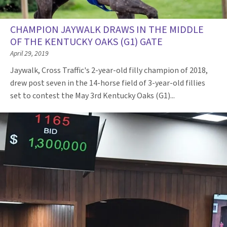
CHAMPION JAYWALK DRAWS IN THE MIDDLE
OF THE KENTUCKY OAKS (G1) GATE
April 29, 2019
Jaywalk, Cross Traffic's 2-year-old filly champion of 2018,
drew post seven in the 14-horse field of 3-year-old fillies
set to contest the May 3rd Kentucky Oaks (G1)...