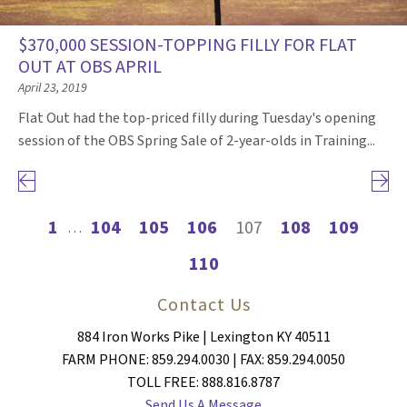
$370,000 SESSION-TOPPING FILLY FOR FLAT
OUT AT OBS APRIL
April 23, 2019
Flat Out had the top-priced filly during Tuesday's opening
session of the OBS Spring Sale of 2-year-olds in Training...
Previous page
Next 
1
104
105
106
107
108
109
…
110
Contact Us
884 Iron Works Pike | Lexington KY 40511
FARM PHONE: 859.294.0030 | FAX: 859.294.0050
TOLL FREE: 888.816.8787
Send Us A Message