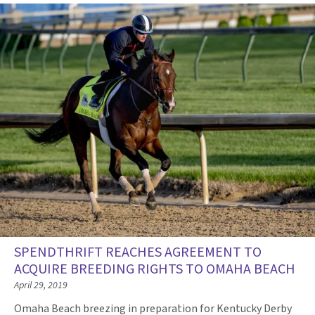
SPENDTHRIFT REACHES AGREEMENT TO
ACQUIRE BREEDING RIGHTS TO OMAHA BEACH
April 29, 2019
Omaha Beach breezing in preparation for Kentucky Derby