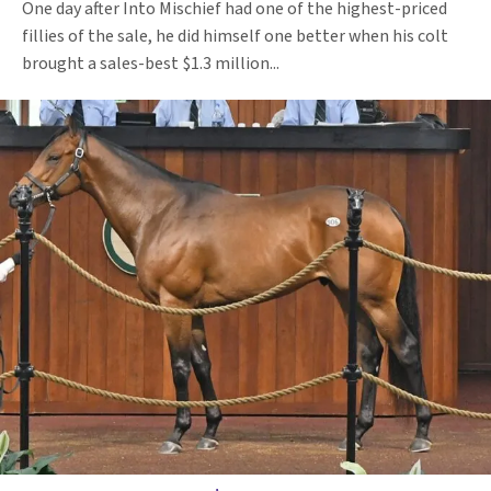
One day after Into Mischief had one of the highest-priced
fillies of the sale, he did himself one better when his colt
brought a sales-best $1.3 million...