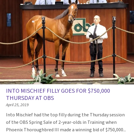
INTO MISCHIEF FILLY GOES FOR $750,000
THURSDAY AT OBS
April 25, 2019
Into Mischief had the top filly during the Thursday session
of the OBS Spring Sale of 2-year-olds in Training when
Phoenix Thoroughbred III made a winning bid of $750,000...