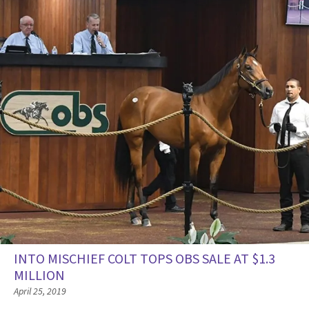
INTO MISCHIEF COLT TOPS OBS SALE AT $1.3
MILLION
April 25, 2019