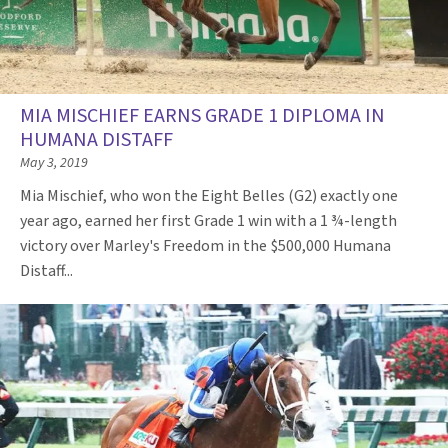
MIA MISCHIEF EARNS GRADE 1 DIPLOMA IN
HUMANA DISTAFF
May 3, 2019
Mia Mischief, who won the Eight Belles (G2) exactly one
year ago, earned her first Grade 1 win with a 1 ¾-length
victory over Marley's Freedom in the $500,000 Humana
Distaff...