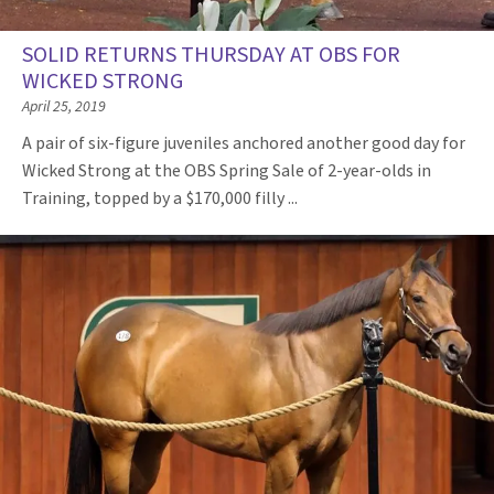
SOLID RETURNS THURSDAY AT OBS FOR
WICKED STRONG
April 25, 2019
A pair of six-figure juveniles anchored another good day for
Wicked Strong at the OBS Spring Sale of 2-year-olds in
Training, topped by a $170,000 filly ...