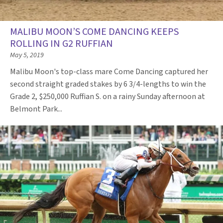
MALIBU MOON’S COME DANCING KEEPS
ROLLING IN G2 RUFFIAN
May 5, 2019
Malibu Moon's top-class mare Come Dancing captured her
second straight graded stakes by 6 3/4-lengths to win the
Grade 2, $250,000 Ruffian S. on a rainy Sunday afternoon at
Belmont Park...