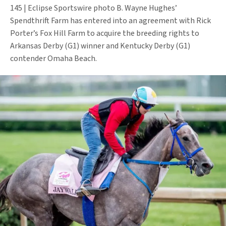
145 | Eclipse Sportswire photo B. Wayne Hughes’
Spendthrift Farm has entered into an agreement with Rick
Porter’s Fox Hill Farm to acquire the breeding rights to
Arkansas Derby (G1) winner and Kentucky Derby (G1)
contender Omaha Beach.