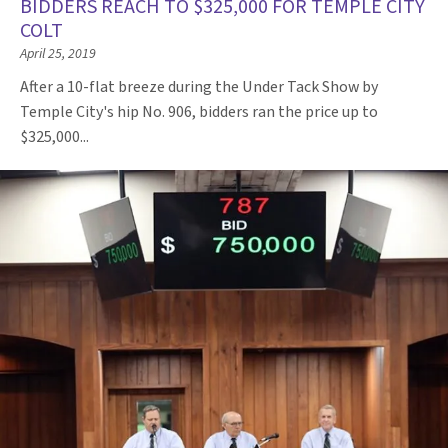
BIDDERS REACH TO $325,000 FOR TEMPLE CITY
COLT
April 25, 2019
After a 10-flat breeze during the Under Tack Show by
Temple City's hip No. 906, bidders ran the price up to
$325,000...