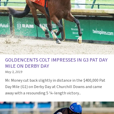
GOLDENCENTS COLT IMPRESSES IN G3 PAT DAY
MILE ON DERBY DAY
May 3, 2019
Mr. Money cut back slightly in distance in the $400,000 Pat
Day Mile (G1) on Derby Day at Churchill Downs and came
away with a resounding 5 ¼-length victory...