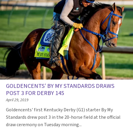
GOLDENCENTS’ BY MY STANDARDS DRAWS
POST 3 FOR DERBY 145
April 29, 2019
Goldencents' first Kentucky Derby (G1) starter By My
Standards drew post 3 in the 20-horse field at the official
draw ceremony on Tuesday morning...