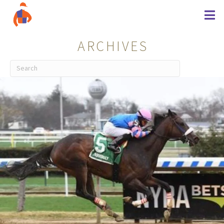
ARCHIVES