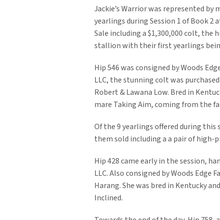
Jackie’s Warrior was represented by m
yearlings during Session 1 of Book 2
Sale including a $1,300,000 colt, the 
stallion with their first yearlings bei
Hip 546 was consigned by Woods Edge
LLC, the stunning colt was purchased
Robert & Lawana Low. Bred in Kentuck
mare Taking Aim, coming from the fam
Of the 9 yearlings offered during this 
them sold including a a pair of high-pri
Hip 428 came early in the session, 
LLC. Also consigned by Woods Edge Fa
Harang. She was bred in Kentucky and 
Inclined.