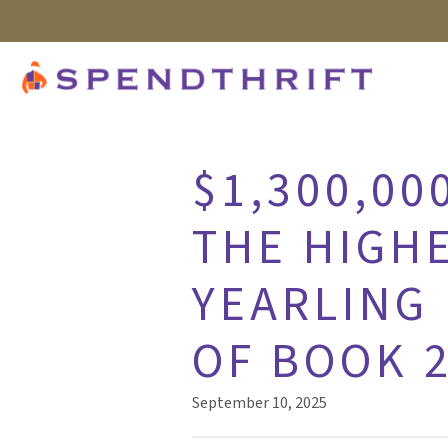
$1,300,00
THE HIGHE
YEARLING 
OF BOOK 
September 10, 2025