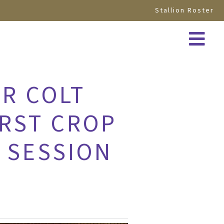
Stallion Roster
OR COLT
IRST CROP
 SESSION