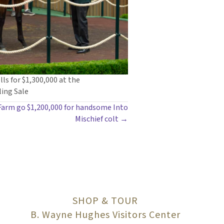
lls for $1,300,000 at the
ing Sale
 Farm go $1,200,000 for handsome Into
Mischief colt →
SHOP & TOUR
B. Wayne Hughes Visitors Center