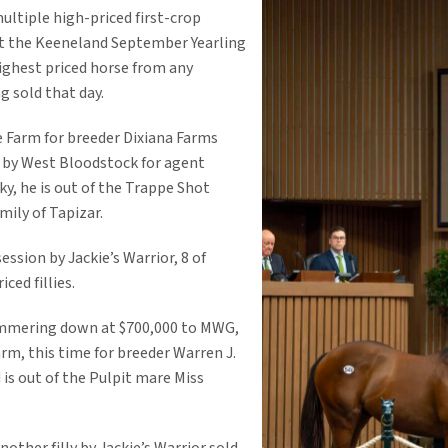
ultiple high-priced first-crop
 at the Keeneland September Yearling
highest priced horse from any
ng sold that day.
 Farm for breeder Dixiana Farms
 by West Bloodstock for agent
y, he is out of the Trappe Shot
ily of Tapizar.
session by Jackie’s Warrior, 8 of
ced fillies.
hammering down at $700,000 to MWG,
rm, this time for breeder Warren J.
is out of the Pulpit mare Miss