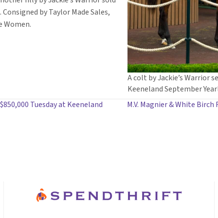
nother filly by Jackie’s Warrior sold
. Consigned by Taylor Made Sales,
Ice Women.
A colt by Jackie’s Warrior se
Keeneland September Yearl
 $850,000 Tuesday at Keeneland
M.V. Magnier & White Birch