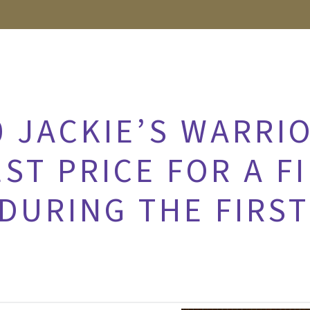
0 JACKIE’S WARRI
ST PRICE FOR A F
DURING THE FIRST
2