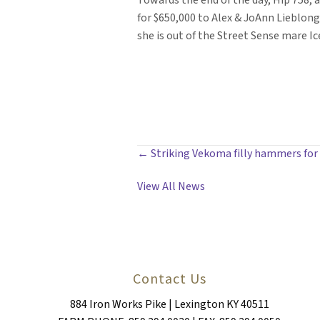
Towards the end of the day, Hip 758, a
for $650,000 to Alex & JoAnn Lieblong
she is out of the Street Sense mare 
POSTS
← Striking Vekoma filly hammers for
NAVIGATION
View All News
Contact Us
884 Iron Works Pike | Lexington KY 40511