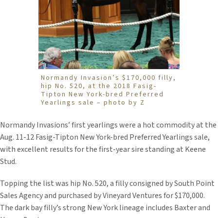
Normandy Invasion’s $170,000 filly,
hip No. 520, at the 2018 Fasig-
Tipton New York-bred Preferred
Yearlings sale – photo by Z
Normandy Invasions’ first yearlings were a hot commodity at the
Aug. 11-12 Fasig-Tipton New York-bred Preferred Yearlings sale,
with excellent results for the first-year sire standing at Keene
Stud.
Topping the list was hip No. 520, a filly consigned by South Point
Sales Agency and purchased by Vineyard Ventures for $170,000.
The dark bay filly’s strong New York lineage includes Baxter and