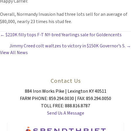
Happy Carrier.
Overall, Normandy Invasion had three lots sell for an average of
$80,000, nearly 23 times his stud fee.
POSTS
← $210K filly tops F-T NY-bred Yearlings sale for Goldencents
Jimmy Creed colt waltzes to victory in $150K Governor’s S. →
NAVIGATION
View All News
Contact Us
884 Iron Works Pike | Lexington KY 40511
FARM PHONE: 859.294.0030 | FAX: 859.294.0050
TOLL FREE: 888.816.8787
Send Us A Message