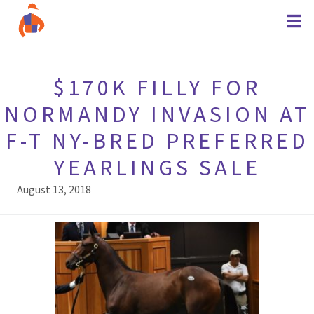
$170K FILLY FOR
NORMANDY INVASION AT
F-T NY-BRED PREFERRED
YEARLINGS SALE
August 13, 2018