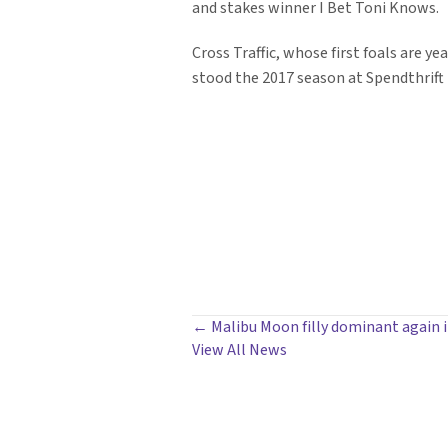
and stakes winner I Bet Toni Knows.
Cross Traffic, whose first foals are ye
stood the 2017 season at Spendthrift F
POSTS
← Malibu Moon filly dominant again i
View All News
NAVIGATION