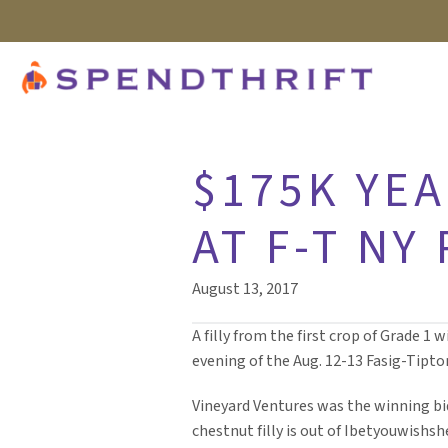
$175K YEA
AT F-T NY
August 13, 2017
A filly from the first crop of Grade 1 
evening of the Aug. 12-13 Fasig-Tipto
Vineyard Ventures was the winning bid
chestnut filly is out of Ibetyouwish