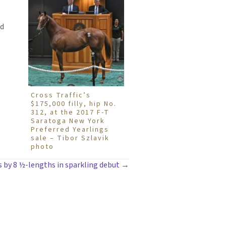
nd
Cross Traffic’s
$175,000 filly, hip No.
312, at the 2017 F-T
Saratoga New York
Preferred Yearlings
sale – Tibor Szlavik
photo
lls by 8 ½-lengths in sparkling debut →