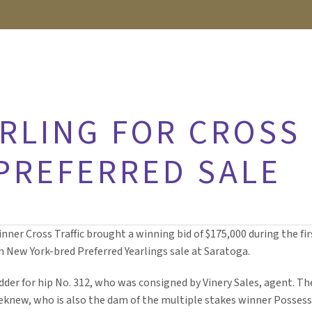
RLING FOR CROSS
 PREFERRED SALE
winner Cross Traffic brought a winning bid of $175,000 during the fir
n New York-bred Preferred Yearlings sale at Saratoga.
der for hip No. 312, who was consigned by Vinery Sales, agent. Th
sheknew, who is also the dam of the multiple stakes winner Posses