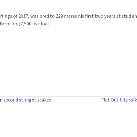
arlings of 2017, was bred to 229 mares his first two years at stud a
arm for $7,500 live foal.
n second straight stakes
Flat Out filly ro