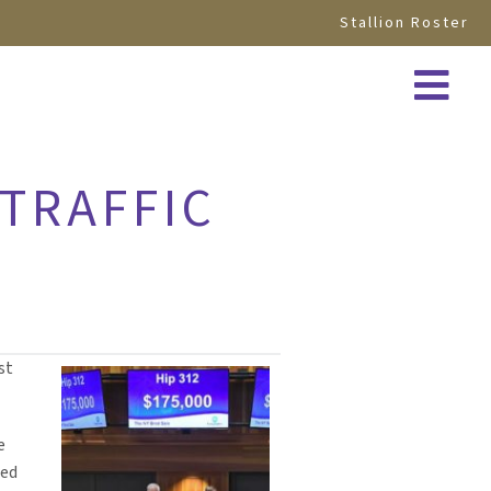
Stallion Roster
 TRAFFIC
st
e
sed