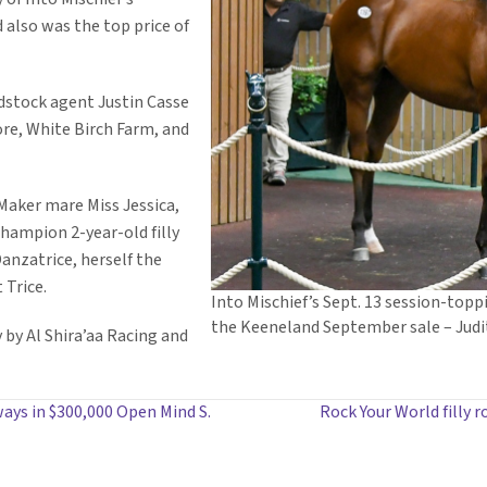
d also was the top price of
dstock agent Justin Casse
ore, White Birch Farm, and
Maker mare Miss Jessica,
 champion 2-year-old filly
anzatrice, herself the
 Trice.
Into Mischief’s Sept. 13 session-toppi
the Keeneland September sale – Judi
 by Al Shira’aa Racing and
ays in $300,000 Open Mind S.
Rock Your World filly r