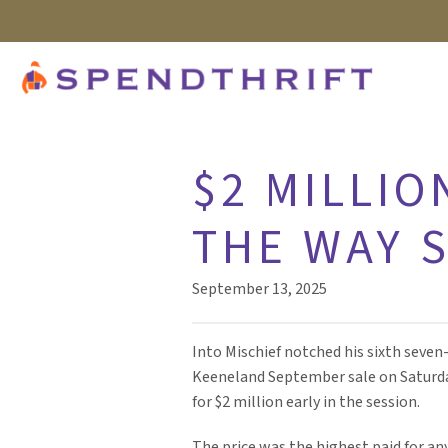
$2 MILLIO
THE WAY 
September 13, 2025
Into Mischief notched his sixth seven-
Keeneland September sale on Saturda
for $2 million early in the session.
The price was the highest paid for any