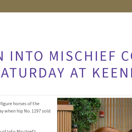
N INTO MISCHIEF 
SATURDAY AT KEE
figure horses of the
y when hip No. 1197 sold
 of Into Mischief’s