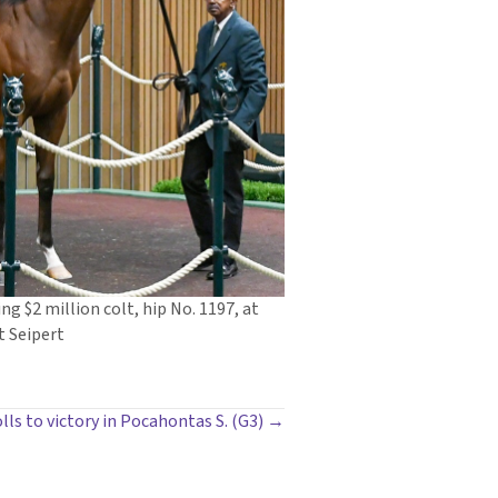
ng $2 million colt, hip No. 1197, at
t Seipert
olls to victory in Pocahontas S. (G3) →