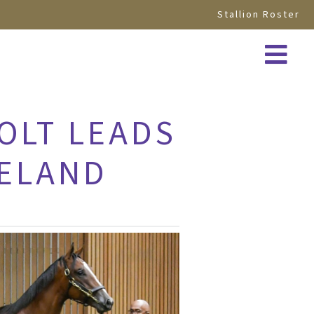
Stallion Roster
COLT LEADS
NELAND