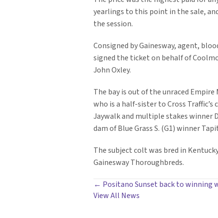
yearlings to this point in the sale, an
the session.
Consigned by Gainesway, agent, bloo
signed the ticket on behalf of Coolm
John Oxley.
The bay is out of the unraced Empire 
who is a half-sister to Cross Traffic’s
Jaywalk and multiple stakes winner D
dam of Blue Grass S. (G1) winner Tapit
The subject colt was bred in Kentucky
Gainesway Thoroughbreds.
POSTS
← Positano Sunset back to winning w
View All News
NAVIGATION