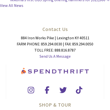
Vekoma’s first OBS Spring offering hammers for $325,000 →
NAVIGATION
View All News
Contact Us
884 Iron Works Pike | Lexington KY 40511
FARM PHONE: 859.294.0030 | FAX: 859.294.0050
TOLL FREE: 888.816.8787
Send Us A Message
SHOP & TOUR