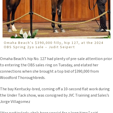
Omaha Beach’s $390,000 filly, hip 127, at the 2024
OBS Spring 2yo sale – Judit Seipert
Omaha Beach’s hip No. 127 had plenty of pre-sale attention prior
to entering the OBS sales ring on Tuesday, and elated her
connections when she brought a top bid of $390,000 from
Woodford Thoroughbreds.
The bay Kentucky-bred, coming off a 10-second flat work during
the Under Tack show, was consigned by JVC Training and Sales’s
Jorge Villagomez