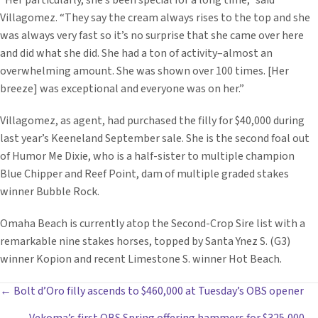
“Her particularly, she’s been special for a long time,” said
Villagomez. “They say the cream always rises to the top and she
was always very fast so it’s no surprise that she came over here
and did what she did. She had a ton of activity–almost an
overwhelming amount. She was shown over 100 times. [Her
breeze] was exceptional and everyone was on her.”
Villagomez, as agent, had purchased the filly for $40,000 during
last year’s Keeneland September sale. She is the second foal out
of Humor Me Dixie, who is a half-sister to multiple champion
Blue Chipper and Reef Point, dam of multiple graded stakes
winner Bubble Rock.
Omaha Beach is currently atop the Second-Crop Sire list with a
remarkable nine stakes horses, topped by Santa Ynez S. (G3)
winner Kopion and recent Limestone S. winner Hot Beach.
POSTS
← Bolt d’Oro filly ascends to $460,000 at Tuesday’s OBS opener