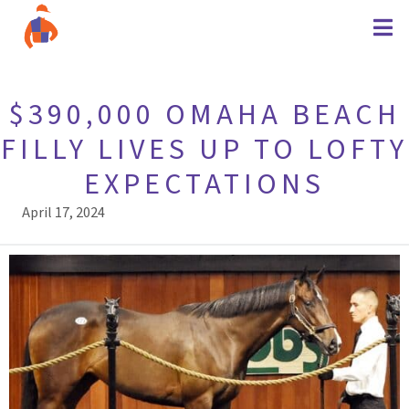
$390,000 OMAHA BEACH
FILLY LIVES UP TO LOFTY
EXPECTATIONS
April 17, 2024