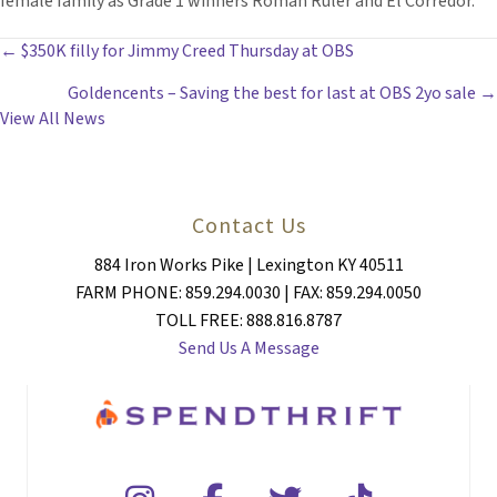
female family as Grade 1 winners Roman Ruler and El Corredor.
POSTS
← $350K filly for Jimmy Creed Thursday at OBS
Goldencents – Saving the best for last at OBS 2yo sale →
NAVIGATION
View All News
Contact Us
884 Iron Works Pike | Lexington KY 40511
FARM PHONE: 859.294.0030 | FAX: 859.294.0050
TOLL FREE: 888.816.8787
Send Us A Message