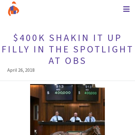
$400K SHAKIN IT UP
FILLY IN THE SPOTLIGHT
AT OBS
April 26, 2018