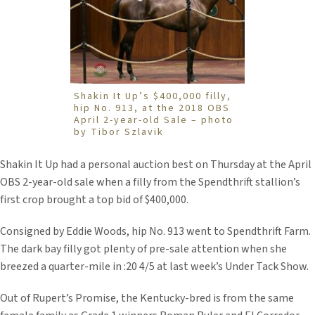
Shakin It Up’s $400,000 filly,
hip No. 913, at the 2018 OBS
April 2-year-old Sale – photo
by Tibor Szlavik
Shakin It Up had a personal auction best on Thursday at the April
OBS 2-year-old sale when a filly from the Spendthrift stallion’s
first crop brought a top bid of $400,000.
Consigned by Eddie Woods, hip No. 913 went to Spendthrift Farm.
The dark bay filly got plenty of pre-sale attention when she
breezed a quarter-mile in :20 4/5 at last week’s Under Tack Show.
Out of Rupert’s Promise, the Kentucky-bred is from the same