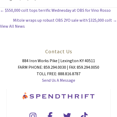
POSTS
← $550,000 colt tops terrific Wednesday at OBS for Vino Rosso
Mitole wraps up robust OBS 2YO sale with $325,000 colt →
NAVIGATION
View All News
Contact Us
884 Iron Works Pike | Lexington KY 40511
FARM PHONE: 859.294.0030 | FAX: 859.294.0050
TOLL FREE: 888.816.8787
Send Us A Message