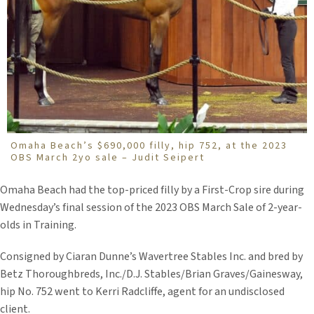
Omaha Beach’s $690,000 filly, hip 752, at the 2023
OBS March 2yo sale – Judit Seipert
Omaha Beach had the top-priced filly by a First-Crop sire during
Wednesday’s final session of the 2023 OBS March Sale of 2-year-
olds in Training.
Consigned by Ciaran Dunne’s Wavertree Stables Inc. and bred by
Betz Thoroughbreds, Inc./D.J. Stables/Brian Graves/Gainesway,
hip No. 752 went to Kerri Radcliffe, agent for an undisclosed
client.