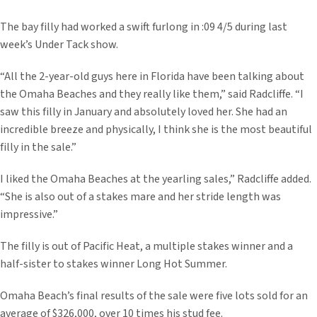
The bay filly had worked a swift furlong in :09 4/5 during last
week’s Under Tack show.
“All the 2-year-old guys here in Florida have been talking about
the Omaha Beaches and they really like them,” said Radcliffe. “I
saw this filly in January and absolutely loved her. She had an
incredible breeze and physically, I think she is the most beautiful
filly in the sale.”
I liked the Omaha Beaches at the yearling sales,” Radcliffe added.
“She is also out of a stakes mare and her stride length was
impressive.”
The filly is out of Pacific Heat, a multiple stakes winner and a
half-sister to stakes winner Long Hot Summer.
Omaha Beach’s final results of the sale were five lots sold for an
average of $326,000, over 10 times his stud fee.