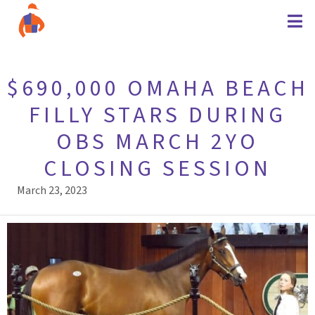
$690,000 OMAHA BEACH
FILLY STARS DURING
OBS MARCH 2YO
CLOSING SESSION
March 23, 2023