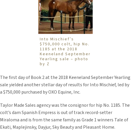
Into Mischief’s
$750,000 colt, hip No.
1185 at the 2018
Keeneland September
Yearling sale – photo
by Z
The first day of Book 2 at the 2018 Keeneland September Yearling
sale yielded another stellar day of results for Into Mischief, led by
a $750,000 purchased by OXO Equine, Inc.
Taylor Made Sales agency was the consignor for hip No. 1185. The
colt’s dam Spanish Empress is out of track record-setter
Miraloma and is from the same family as Grade 1 winners Tale of
Ekati, Maplejinsky, Dayjur, Sky Beauty and Pleasant Home.