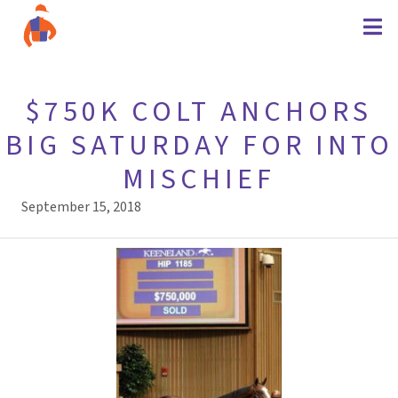
$750K COLT ANCHORS
BIG SATURDAY FOR INTO
MISCHIEF
September 15, 2018