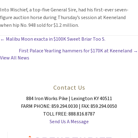
Into Mischief, a top-five General Sire, had his first-ever seven-
figure auction horse during Thursday’s session at Keeneland
when hip No. 948 sold for $1.2 million.
POSTS
← Malibu Moon exacta in $100K Sweet Briar Too S.
First Palace Yearling hammers for $170K at Keeneland →
NAVIGATION
View All News
Contact Us
884 Iron Works Pike | Lexington KY 40511
FARM PHONE: 859.294.0030 | FAX: 859.294.0050
TOLL FREE: 888.816.8787
Send Us A Message