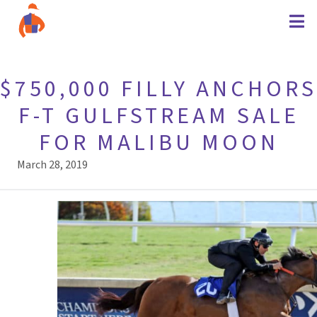
$750,000 FILLY ANCHORS
F-T GULFSTREAM SALE
FOR MALIBU MOON
March 28, 2019