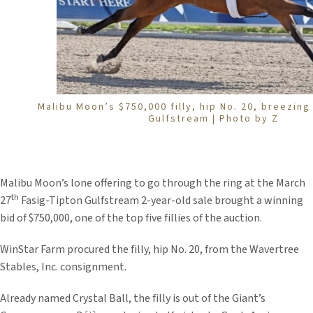
Malibu Moon’s $750,000 filly, hip No. 20, breezing 
Gulfstream | Photo by Z
Malibu Moon’s lone offering to go through the ring at the March
th
27
Fasig-Tipton Gulfstream 2-year-old sale brought a winning
bid of $750,000, one of the top five fillies of the auction.
WinStar Farm procured the filly, hip No. 20, from the Wavertree
Stables, Inc. consignment.
Already named Crystal Ball, the filly is out of the Giant’s