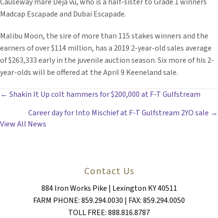
Causeway mare Déjà vu, who is a half-sister to Grade 1 winners
Madcap Escapade and Dubai Escapade.
Malibu Moon, the sire of more than 115 stakes winners and the
earners of over $114 million, has a 2019 2-year-old sales average
of $263,333 early in the juvenile auction season. Six more of his 2-
year-olds will be offered at the April 9 Keeneland sale.
POSTS
← Shakin It Up colt hammers for $200,000 at F-T Gulfstream
Career day for Into Mischief at F-T Gulfstream 2YO sale →
NAVIGATION
View All News
Contact Us
884 Iron Works Pike | Lexington KY 40511
FARM PHONE: 859.294.0030 | FAX: 859.294.0050
TOLL FREE: 888.816.8787