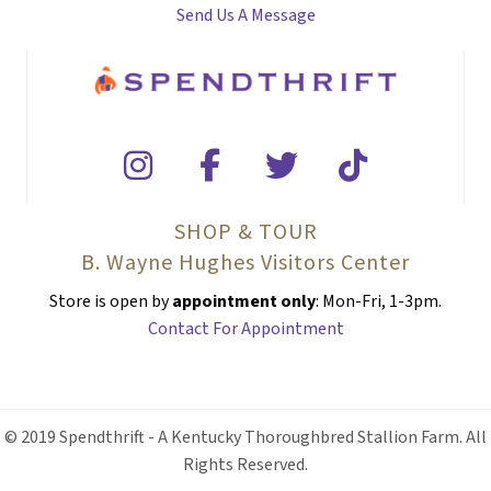
Send Us A Message
SHOP & TOUR
B. Wayne Hughes Visitors Center
Store is open by
appointment only
: Mon-Fri, 1-3pm.
Contact For Appointment
© 2019 Spendthrift - A Kentucky Thoroughbred Stallion Farm. All
Rights Reserved.