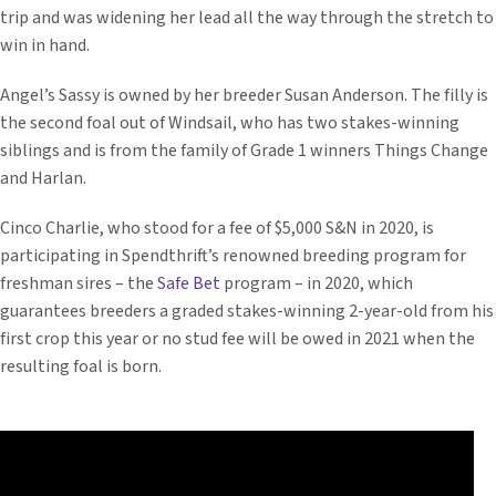
trip and was widening her lead all the way through the stretch to
win in hand.
Angel’s Sassy is owned by her breeder Susan Anderson. The filly is
the second foal out of Windsail, who has two stakes-winning
siblings and is from the family of Grade 1 winners Things Change
and Harlan.
Cinco Charlie, who stood for a fee of $5,000 S&N in 2020, is
participating in Spendthrift’s renowned breeding program for
freshman sires – the
Safe Bet
program – in 2020, which
guarantees breeders a graded stakes-winning 2-year-old from his
first crop this year or no stud fee will be owed in 2021 when the
resulting foal is born.