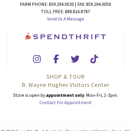
FARM PHONE: 859.294.0030 | FAX: 859.294.0050
TOLL FREE: 888.816.8787
Send Us A Message
SHOP & TOUR
B. Wayne Hughes Visitors Center
Store is open by
appointment only
: Mon-Fri, 1-3pm.
Contact For Appointment