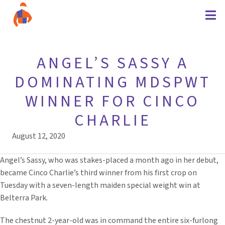
ANGEL’S SASSY A
DOMINATING MDSPWT
WINNER FOR CINCO
CHARLIE
August 12, 2020
Angel’s Sassy, who was stakes-placed a month ago in her debut,
became Cinco Charlie’s third winner from his first crop on
Tuesday with a seven-length maiden special weight win at
Belterra Park.
The chestnut 2-year-old was in command the entire six-furlong