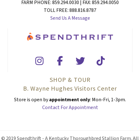
FARM PHONE: 859.294.0030 | FAX: 859.294.0050
TOLL FREE: 888.816.8787
Send Us A Message
SHOP & TOUR
B. Wayne Hughes Visitors Center
Store is open by
appointment only
: Mon-Fri, 1-3pm.
Contact For Appointment
© 2019 Spendthrift - A Kentucky Thoroughbred Stallion Farm. All