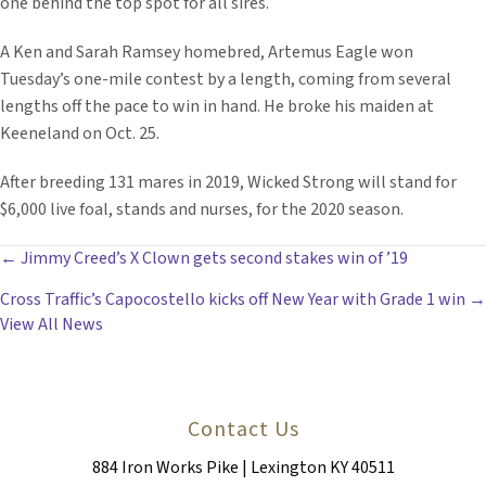
one behind the top spot for all sires.
A Ken and Sarah Ramsey homebred, Artemus Eagle won
Tuesday’s one-mile contest by a length, coming from several
lengths off the pace to win in hand. He broke his maiden at
Keeneland on Oct. 25.
After breeding 131 mares in 2019, Wicked Strong will stand for
$6,000 live foal, stands and nurses, for the 2020 season.
POSTS
← Jimmy Creed’s X Clown gets second stakes win of ’19
Cross Traffic’s Capocostello kicks off New Year with Grade 1 win →
NAVIGATION
View All News
Contact Us
884 Iron Works Pike | Lexington KY 40511