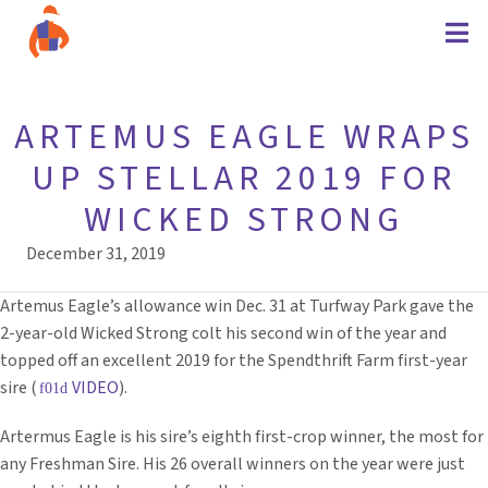
ARTEMUS EAGLE WRAPS
UP STELLAR 2019 FOR
WICKED STRONG
December 31, 2019
Artemus Eagle’s allowance win Dec. 31 at Turfway Park gave the
2-year-old Wicked Strong colt his second win of the year and
topped off an excellent 2019 for the Spendthrift Farm first-year
sire (
VIDEO
).
Artermus Eagle is his sire’s eighth first-crop winner, the most for
any Freshman Sire. His 26 overall winners on the year were just