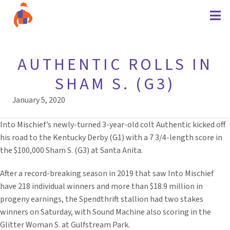
AUTHENTIC ROLLS IN
SHAM S. (G3)
January 5, 2020
Into Mischief’s newly-turned 3-year-old colt Authentic kicked off
his road to the Kentucky Derby (G1) with a 7 3/4-length score in
the $100,000 Sham S. (G3) at Santa Anita.
After a record-breaking season in 2019 that saw Into Mischief
have 218 individual winners and more than $18.9 million in
progeny earnings, the Spendthrift stallion had two stakes
winners on Saturday, with Sound Machine also scoring in the
Glitter Woman S. at Gulfstream Park.