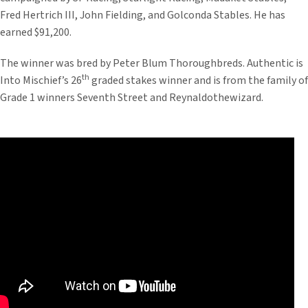
Fred Hertrich III, John Fielding, and Golconda Stables. He has
earned $91,200.
The winner was bred by Peter Blum Thoroughbreds. Authentic is
th
Into Mischief’s 26
graded stakes winner and is from the family of
Grade 1 winners Seventh Street and Reynaldothewizard.