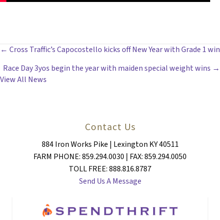
POSTS
← Cross Traffic’s Capocostello kicks off New Year with Grade 1 win
Race Day 3yos begin the year with maiden special weight wins →
NAVIGATION
View All News
Contact Us
884 Iron Works Pike | Lexington KY 40511
FARM PHONE: 859.294.0030 | FAX: 859.294.0050
TOLL FREE: 888.816.8787
Send Us A Message