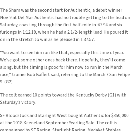
The Sham was the second start for Authentic, a debut winner
Nov. 9 at Del Mar. Authentic had no trouble getting to the lead on
Saturday, coasting through the first half-mile in :47.94 and six
furlongs in 1:12.18, when he had a 2 1/2-length lead. He poured it
on in the stretch to win as he pleased in 1:37.57.
“You want to see him run like that, especially this time of year.
We’ve got some other ones back there. Hopefully, they’ll come
along, but the timing is good for him now to run in the March
race,” trainer Bob Baffert said, referring to the March 7 San Felipe
S. (G2).
The colt earned 10 points toward the Kentucky Derby (G1) with
Saturday’s victory.
SF Bloodstock and Starlight West bought Authentic for $350,000
at the 2018 Keeneland September Yearling Sale. The colt is
campaigned by SF Racing, Starlight Racing, Madaket Stables,