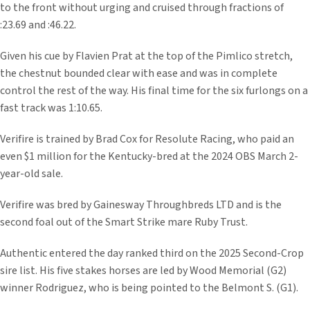
to the front without urging and cruised through fractions of
:23.69 and :46.22.
Given his cue by Flavien Prat at the top of the Pimlico stretch,
the chestnut bounded clear with ease and was in complete
control the rest of the way. His final time for the six furlongs on a
fast track was 1:10.65.
Verifire is trained by Brad Cox for Resolute Racing, who paid an
even $1 million for the Kentucky-bred at the 2024 OBS March 2-
year-old sale.
Verifire was bred by Gainesway Throughbreds LTD and is the
second foal out of the Smart Strike mare Ruby Trust.
Authentic entered the day ranked third on the 2025 Second-Crop
sire list. His five stakes horses are led by Wood Memorial (G2)
winner Rodriguez, who is being pointed to the Belmont S. (G1).