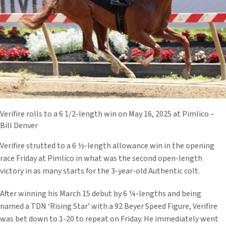
Verifire rolls to a 6 1/2-length win on May 16, 2025 at Pimlico –
Bill Denver
Verifire strutted to a 6 ½-length allowance win in the opening
race Friday at Pimlico in what was the second open-length
victory in as many starts for the 3-year-old Authentic colt.
After winning his March 15 debut by 6 ¼-lengths and being
named a TDN ‘Rising Star’ with a 92 Beyer Speed Figure, Verifire
was bet down to 1-20 to repeat on Friday. He immediately went