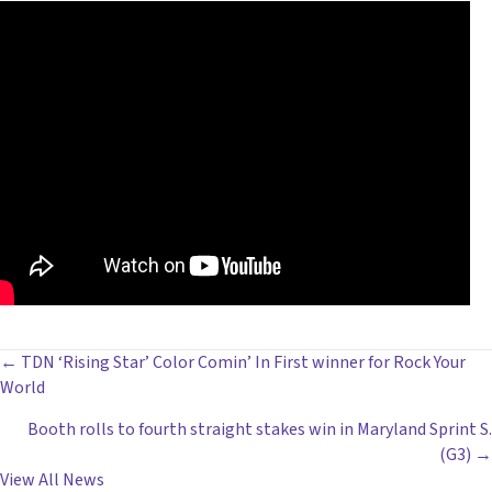
POSTS
← TDN ‘Rising Star’ Color Comin’ In First winner for Rock Your
World
NAVIGATION
Booth rolls to fourth straight stakes win in Maryland Sprint S.
(G3) →
View All News