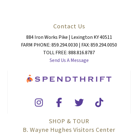
Contact Us
884 Iron Works Pike | Lexington KY 40511
FARM PHONE: 859.294.0030 | FAX: 859.294.0050
TOLL FREE: 888.816.8787
Send Us A Message
SHOP & TOUR
B. Wayne Hughes Visitors Center