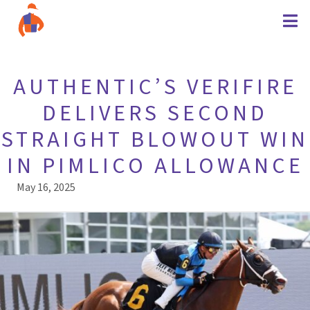
AUTHENTIC’S VERIFIRE
DELIVERS SECOND
STRAIGHT BLOWOUT WIN
IN PIMLICO ALLOWANCE
May 16, 2025