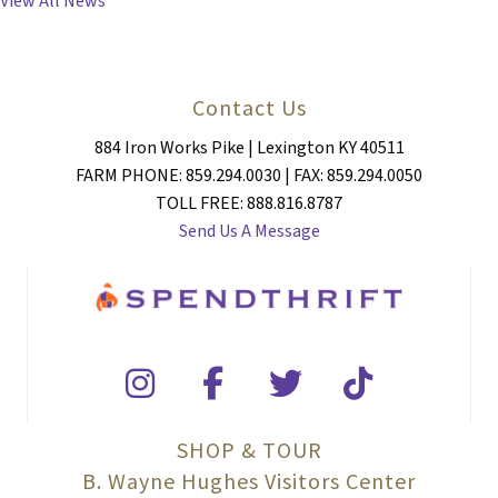
View All News
Contact Us
884 Iron Works Pike | Lexington KY 40511
FARM PHONE: 859.294.0030 | FAX: 859.294.0050
TOLL FREE: 888.816.8787
Send Us A Message
SHOP & TOUR
B. Wayne Hughes Visitors Center