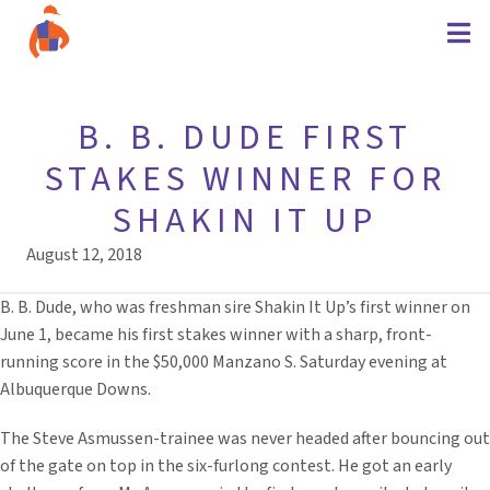
B. B. DUDE FIRST
STAKES WINNER FOR
SHAKIN IT UP
August 12, 2018
B. B. Dude, who was freshman sire Shakin It Up’s first winner on
June 1, became his first stakes winner with a sharp, front-
running score in the $50,000 Manzano S. Saturday evening at
Albuquerque Downs.
The Steve Asmussen-trainee was never headed after bouncing out
of the gate on top in the six-furlong contest. He got an early