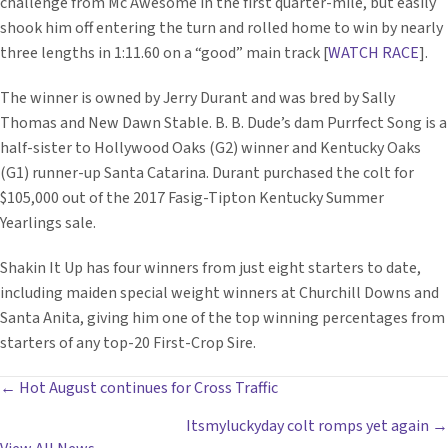
challenge from Mc Awesome in the first quarter-mile, but easily
shook him off entering the turn and rolled home to win by nearly
three lengths in 1:11.60 on a “good” main track [
WATCH RACE
].
The winner is owned by Jerry Durant and was bred by Sally
Thomas and New Dawn Stable. B. B. Dude’s dam Purrfect Song is a
half-sister to Hollywood Oaks (G2) winner and Kentucky Oaks
(G1) runner-up Santa Catarina. Durant purchased the colt for
$105,000 out of the 2017 Fasig-Tipton Kentucky Summer
Yearlings sale.
Shakin It Up has four winners from just eight starters to date,
including maiden special weight winners at Churchill Downs and
Santa Anita, giving him one of the top winning percentages from
starters of any top-20 First-Crop Sire.
POSTS
← Hot August continues for Cross Traffic
Itsmyluckyday colt romps yet again →
NAVIGATION