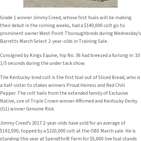
Grade 1 winner Jimmy Creed, whose first foals will be making
their debut in the coming weeks, had a $140,000 colt go to
prominent owner West Point Thoroughbreds during Wednesday’s
Barretts March Select 2-year-olds in Training Sale.
Consigned by Kings Equine, hip No. 36 had breezed a furlong in :10
1/5 seconds during the under tack show.
The Kentucky-bred colt is the first foal out of Sliced Bread, who is
a half-sister to stakes winners Proud Heiress and Red Chili
Pepper. The colt hails from the extended family of Exclusive
Native, sire of Triple Crown winner Affirmed and Kentucky Derby
(G1) winner Genuine Risk.
Jimmy Creed’s 2017 2-year-olds have sold for an average of
$142,500, topped by a $320,000 colt at the OBS March sale. He is
standing this year at Spendthrift Farm for $5,000 live foal stands