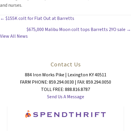
and nurses.
POSTS
← $155K colt for Flat Out at Barretts
$675,000 Malibu Moon colt tops Barretts 2YO sale →
NAVIGATION
View All News
Contact Us
884 Iron Works Pike | Lexington KY 40511
FARM PHONE: 859.294.0030 | FAX: 859.294.0050
TOLL FREE: 888.816.8787
Send Us A Message