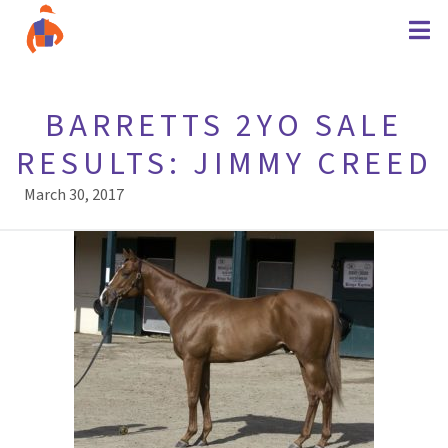
BARRETTS 2YO SALE
RESULTS: JIMMY CREED
March 30, 2017