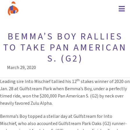
BEMMA’S BOY RALLIES
TO TAKE PAN AMERICAN
S. (G2)
March 29, 2020
th
Leading sire Into Mischief tallied his 12
stakes winner of 2020 on
Jan. 28 at Gulfstream Park when Bemma’s Boy, under a perfectly
timed ride, won the $200,000 Pan American S. (G2) by neck over
heavily favored Zulu Alpha.
Bemma’s Boy topped a stellar day at Gulfstream for Into
Mischief, who also accounted Gulfstream Park Oaks (G2) runner-