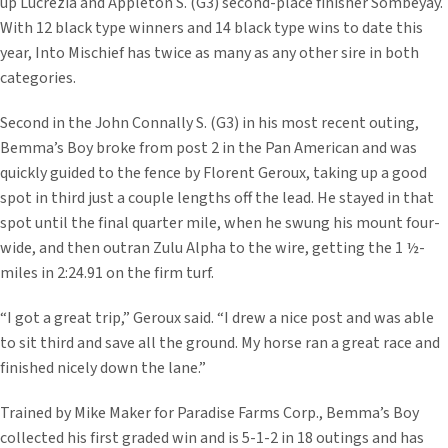
up Lucrezia and Appleton S. (G3) second-place finisher Sombeyay.
With 12 black type winners and 14 black type wins to date this
year, Into Mischief has twice as many as any other sire in both
categories.
Second in the John Connally S. (G3) in his most recent outing,
Bemma’s Boy broke from post 2 in the Pan American and was
quickly guided to the fence by Florent Geroux, taking up a good
spot in third just a couple lengths off the lead. He stayed in that
spot until the final quarter mile, when he swung his mount four-
wide, and then outran Zulu Alpha to the wire, getting the 1 ½-
miles in 2:24.91 on the firm turf.
“I got a great trip,” Geroux said. “I drew a nice post and was able
to sit third and save all the ground. My horse ran a great race and
finished nicely down the lane.”
Trained by Mike Maker for Paradise Farms Corp., Bemma’s Boy
collected his first graded win and is 5-1-2 in 18 outings and has