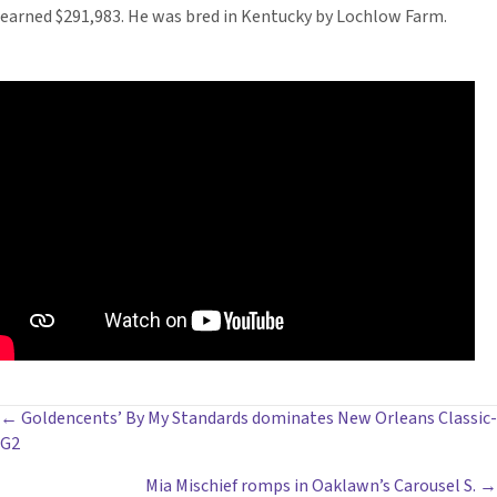
earned $291,983. He was bred in Kentucky by Lochlow Farm.
POSTS
← Goldencents’ By My Standards dominates New Orleans Classic-
G2
NAVIGATION
Mia Mischief romps in Oaklawn’s Carousel S. →