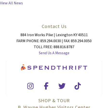
View All News
Contact Us
884 Iron Works Pike | Lexington KY 40511
FARM PHONE: 859.294.0030 | FAX: 859.294.0050
TOLL FREE: 888.816.8787
Send Us A Message
SHOP & TOUR
B. Wayne Hughes Visitors Center