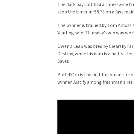
The dark bay colt had a three-wide t
stop the timer in :58.78 on a fast main
The winner is trained by Tom Amoss 
Yearling sale. Thursday’s win was wor
Owen’s Leap was bred by Clearsky Farm
Destiny, while his dam is a half-siste
Saver.
Bolt d’Oro is the first freshman sire 
winner Justify among freshman sires.