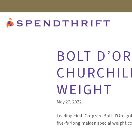
BOLT D’OR
CHURCHIL
WEIGHT
May 27, 2022
Leading First-Crop sire Bolt d’Oro go
five-furlong maiden special weight co