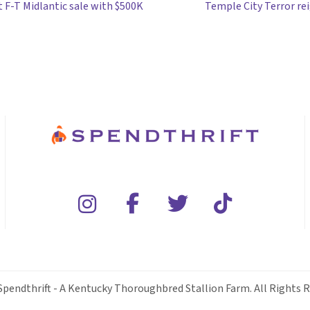
 F-T Midlantic sale with $500K
Temple City Terror rei
Spendthrift - A Kentucky Thoroughbred Stallion Farm. All Rights R