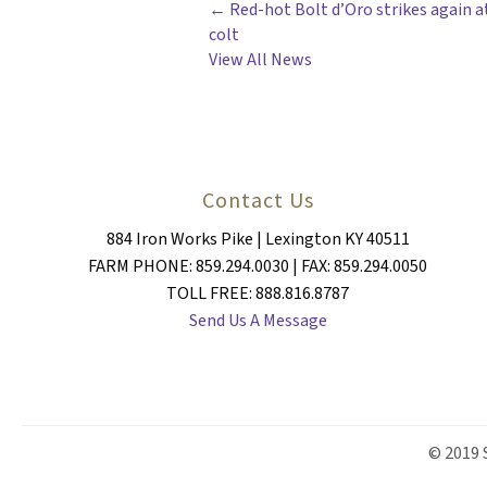
POSTS
← Red-hot Bolt d’Oro strikes again at
colt
NAVIGATION
View All News
Contact Us
884 Iron Works Pike | Lexington KY 40511
FARM PHONE: 859.294.0030 | FAX: 859.294.0050
TOLL FREE: 888.816.8787
Send Us A Message
© 2019 