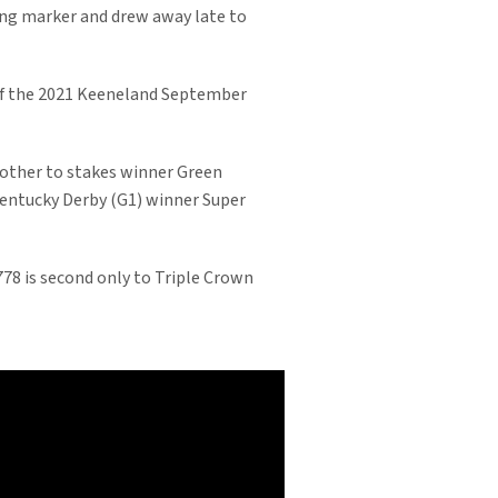
ong marker and drew away late to
of the 2021 Keeneland September
rother to stakes winner Green
f Kentucky Derby (G1) winner Super
,778 is second only to Triple Crown