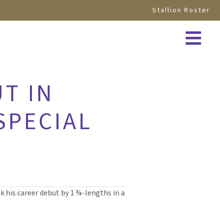
Stallion Roster
T IN
SPECIAL
k his career debut by 1 ¾-lengths in a