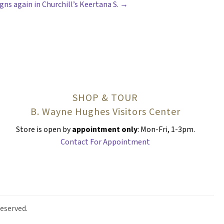
gns again in Churchill’s Keertana S. →
SHOP & TOUR
B. Wayne Hughes Visitors Center
Store is open by
appointment only
: Mon-Fri, 1-3pm.
Contact For Appointment
eserved.