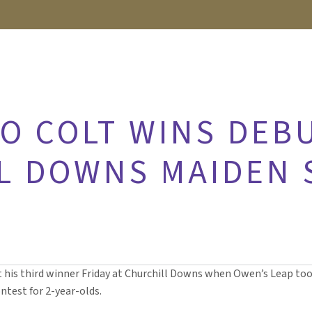
O COLT WINS DEBU
L DOWNS MAIDEN 
t his third winner Friday at Churchill Downs when Owen’s Leap too
ntest for 2-year-olds.