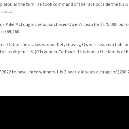
rip around the turn. He took command of the race outside the furl
 track.
for Mike McLouglin, who purchased Owen’s Leap for $175,000 out 
th $69,460.
s. Out of the stakes winner Defy Gravity, Owen’s Leap is a half-b
r to Las Virgenes S. (G1) winner Callback. This is also the family o
of 2022 to have three winners. His 2-year-old sales average of $260