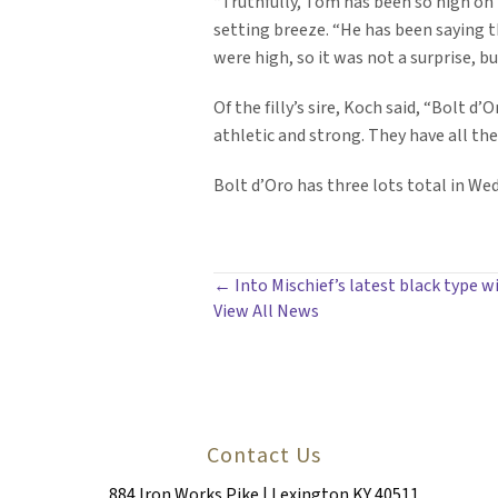
“Truthfully, Tom has been so high on
setting breeze. “He has been saying tha
were high, so it was not a surprise, b
Of the filly’s sire, Koch said, “Bolt 
athletic and strong. They have all the
Bolt d’Oro has three lots total in Wed
POSTS
← Into Mischief’s latest black type w
View All News
NAVIGATION
Contact Us
884 Iron Works Pike | Lexington KY 40511