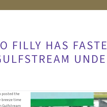
O FILLY HAS FAST
GULFSTREAM UNDE
ro posted the
w breeze time
on Gulfstream