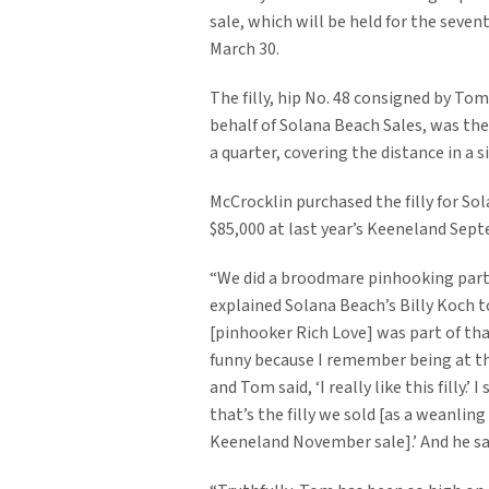
sale, which will be held for the seven
March 30.
The filly, hip No. 48 consigned by To
behalf of Solana Beach Sales, was th
a quarter, covering the distance in a si
McCrocklin purchased the filly for So
$85,000 at last year’s Keeneland Sept
“We did a broodmare pinhooking part
explained Solana Beach’s Billy Koch 
[pinhooker Rich Love] was part of tha
funny because I remember being at th
and Tom said, ‘I really like this filly.’ I 
that’s the filly we sold [as a weanling
Keeneland November sale].’ And he sai