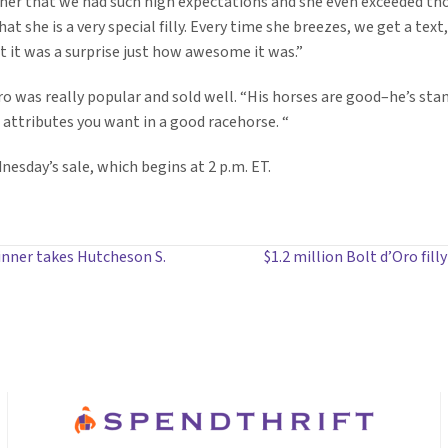
 her that we had such high expectations and she even exceeded tho
t she is a very special filly. Every time she breezes, we get a text, 
ut it was a surprise just how awesome it was.”
d’Oro was really popular and sold well. “His horses are good–he’s s
 attributes you want in a good racehorse. “
nesday’s sale, which begins at 2 p.m. ET.
inner takes Hutcheson S.
$1.2 million Bolt d’Oro fil