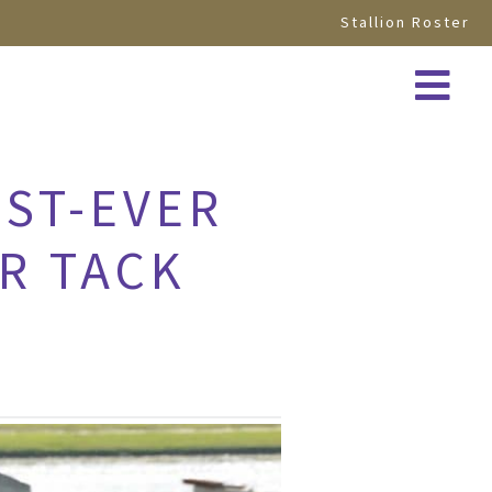
Stallion Roster
EST-EVER
R TACK