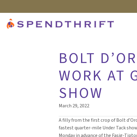
BOLT D’OR
WORK AT 
SHOW
March 29, 2022
A filly from the first crop of Bolt d’O
fastest quarter-mile Under Tack sho
Monday in advance of the Fasig-Tipt