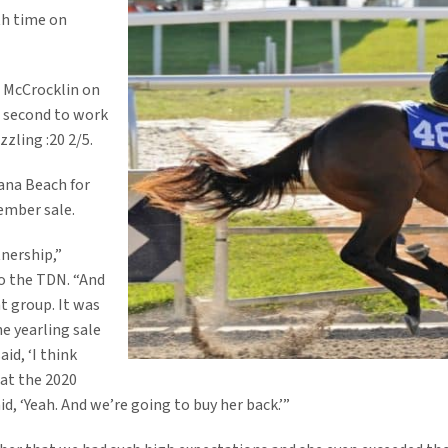
th time on
m McCrocklin on
e second to work
zzling :20 2/5.
lana Beach for
ember sale.
nership,”
to the TDN. “And
t group. It was
e yearling sale
said, ‘I think
 at the 2020
d, ‘Yeah. And we’re going to buy her back.’”