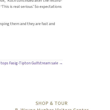
se,” Koch continued after the record-
‘This is real serious.’ So expectations
tamping them and they are fast and
ly tops Fasig-Tipton Gulfstream sale →
SHOP & TOUR
B. Wayne Hughes Visitors Center