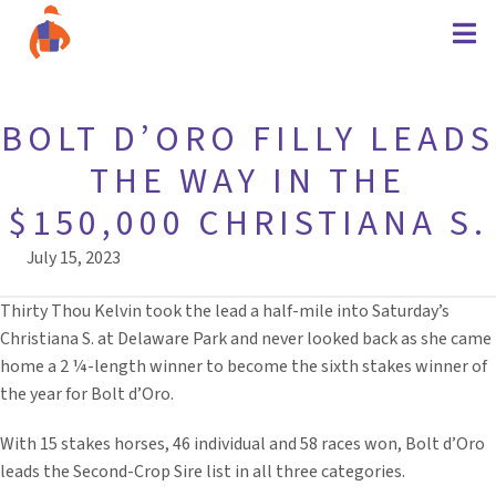
BOLT D’ORO FILLY LEADS
THE WAY IN THE
$150,000 CHRISTIANA S.
July 15, 2023
Thirty Thou Kelvin took the lead a half-mile into Saturday’s
Christiana S. at Delaware Park and never looked back as she came
home a 2 ¼-length winner to become the sixth stakes winner of
the year for Bolt d’Oro.
With 15 stakes horses, 46 individual and 58 races won, Bolt d’Oro
leads the Second-Crop Sire list in all three categories.