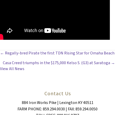
POSTS
← Regally-bred Pirate the first TDN Rising Star for Omaha Beach
Casa Creed triumphs in the $175,000 Kelso S. (G3) at Saratoga →
NAVIGATION
View All News
Contact Us
884 Iron Works Pike | Lexington KY 40511
FARM PHONE: 859.294.0030 | FAX: 859.294.0050