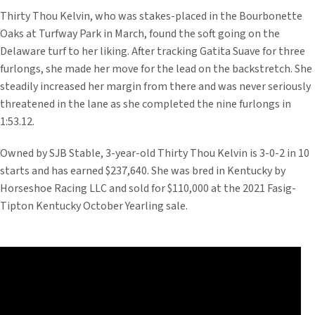
Thirty Thou Kelvin, who was stakes-placed in the Bourbonette
Oaks at Turfway Park in March, found the soft going on the
Delaware turf to her liking. After tracking Gatita Suave for three
furlongs, she made her move for the lead on the backstretch. She
steadily increased her margin from there and was never seriously
threatened in the lane as she completed the nine furlongs in
1:53.12.
Owned by SJB Stable, 3-year-old Thirty Thou Kelvin is 3-0-2 in 10
starts and has earned $237,640. She was bred in Kentucky by
Horseshoe Racing LLC and sold for $110,000 at the 2021 Fasig-
Tipton Kentucky October Yearling sale.