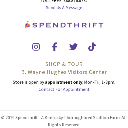
TOLL FREE: 888.816.8787
Send Us A Message
SHOP & TOUR
B. Wayne Hughes Visitors Center
Store is open by
appointment only
: Mon-Fri, 1-3pm.
Contact For Appointment
© 2019 Spendthrift - A Kentucky Thoroughbred Stallion Farm. All
Rights Reserved.