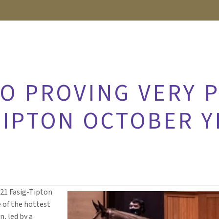
RO PROVING VERY 
TIPTON OCTOBER 
021 Fasig-Tipton
e of the hottest
n, led by a