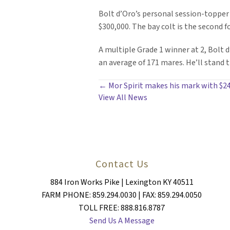
Bolt d’Oro’s personal session-topper
$300,000. The bay colt is the second 
A multiple Grade 1 winner at 2, Bolt d
an average of 171 mares. He’ll stand 
POSTS
← Mor Spirit makes his mark with $24
View All News
NAVIGATION
Contact Us
884 Iron Works Pike | Lexington KY 40511
FARM PHONE: 859.294.0030 | FAX: 859.294.0050
TOLL FREE: 888.816.8787
Send Us A Message