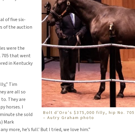
l of five six-
ys of the auction
les were the
o. 705 that went
 bred in Kentucky
lly,” Tim
hey are all so
to. They are
py horses. I
Bolt d’Oro’s $375,000 filly, hip No. 705
 minute she sold
– Autry Graham photo
s) Mark
ny more, he’s full.’ But I tried, we love him.”