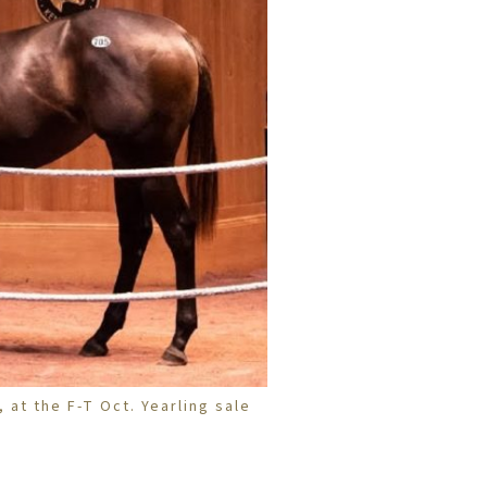
, at the F-T Oct. Yearling sale