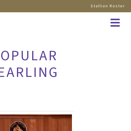
Stallion Roster
POPULAR
YEARLING