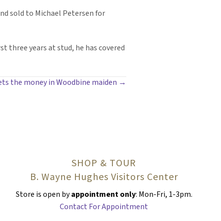
nd sold to Michael Petersen for
rst three years at stud, he has covered
gets the money in Woodbine maiden →
SHOP & TOUR
B. Wayne Hughes Visitors Center
Store is open by
appointment only
: Mon-Fri, 1-3pm.
Contact For Appointment