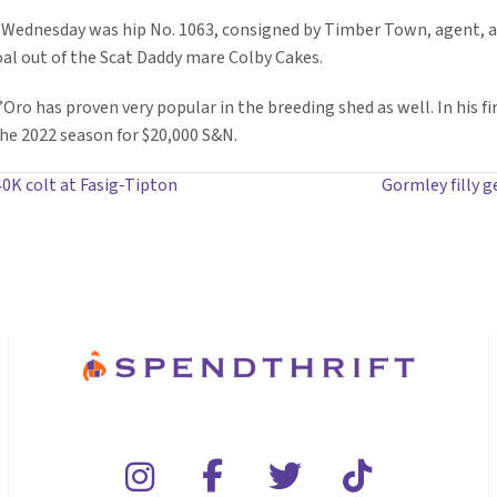
 Wednesday was hip No. 1063, consigned by Timber Town, agent, a
foal out of the Scat Daddy mare Colby Cakes.
’Oro has proven very popular in the breeding shed as well. In his fi
the 2022 season for $20,000 S&N.
0K colt at Fasig-Tipton
Gormley filly 