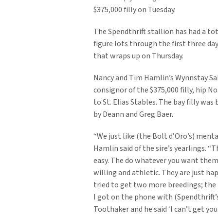
$375,000 filly on Tuesday.
The Spendthrift stallion has had a tota
figure lots through the first three da
that wraps up on Thursday.
Nancy and Tim Hamlin’s Wynnstay Sa
consignor of the $375,000 filly, hip N
to St. Elias Stables. The bay filly was
by Deann and Greg Baer.
“We just like (the Bolt d’Oro’s) menta
Hamlin said of the sire’s yearlings. “T
easy. The do whatever you want them 
willing and athletic. They are just hap
tried to get two more breedings; the
I got on the phone with (Spendthrift’
Toothaker and he said ‘I can’t get you a