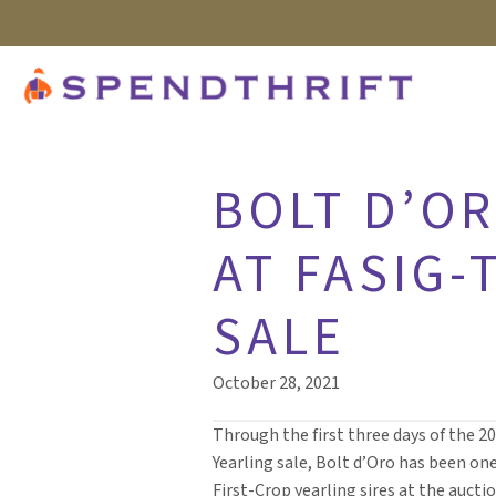
BOLT D’O
AT FASIG-
SALE
October 28, 2021
Through the first three days of the 2
Yearling sale, Bolt d’Oro has been on
First-Crop yearling sires at the auctio