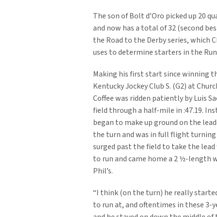
The son of Bolt d’Oro picked up 20 qu
and now has a total of 32 (second best
the Road to the Derby series, which 
uses to determine starters in the Run
Making his first start since winning t
Kentucky Jockey Club S. (G2) at Church
Coffee was ridden patiently by Luis Sa
field through a half-mile in :47.19. In
began to make up ground on the lea
the turn and was in full flight turnin
surged past the field to take the lead
to run and came home a 2 ½-length 
Phil’s.
“I think (on the turn) he really starte
to run at, and oftentimes in these 3-y