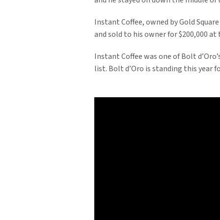
and he stayed on down the middle of t
Instant Coffee, owned by Gold Square
and sold to his owner for $200,000 at
Instant Coffee was one of Bolt d’Oro’s
list. Bolt d’Oro is standing this year fo