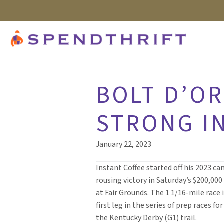
BOLT D’OR
STRONG IN
January 22, 2023
Instant Coffee started off his 2023 c
rousing victory in Saturday’s $200,000
at Fair Grounds. The 1 1/16-mile race i
first leg in the series of prep races fo
the Kentucky Derby (G1) trail.