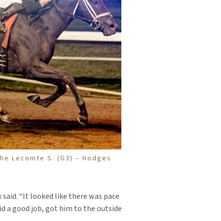
 the Lecomte S. (G3) – Hodges
x said. “It looked like there was pace
did a good job, got him to the outside