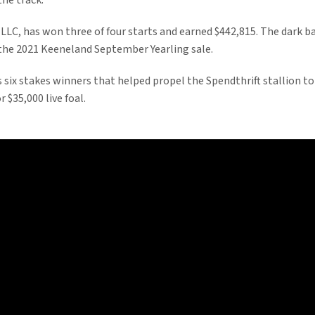
he track.”
 LLC, has won three of four starts and earned $442,815. The dark 
 the 2021 Keeneland September Yearling sale.
 six stakes winners that helped propel the Spendthrift stallion to
r $35,000 live foal.