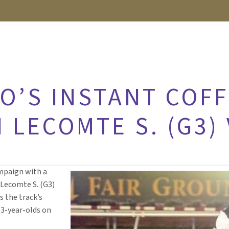
O’S INSTANT COFF
 LECOMTE S. (G3)
ampaign with a
 Lecomte S. (G3)
s the track’s
r 3-year-olds on