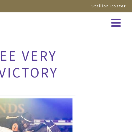
Stallion Roster
EE VERY
 VICTORY