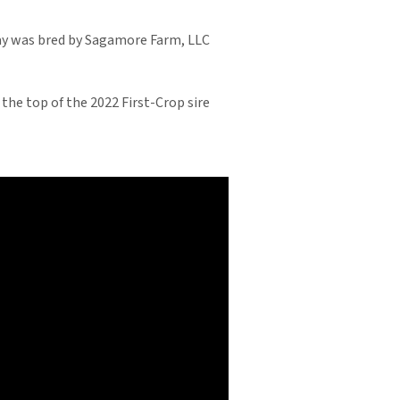
bay was bred by Sagamore Farm, LLC
 the top of the 2022 First-Crop sire