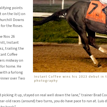
alifying points
 on the list) on
Churchill Downs
 for the Roses.
he Nov. 26
ill, Instant
ez, trailing the
stant Coffee
ders midway on
g for home. He
 with a furlong
Instant Coffee wins his 2023 debut in
winner over Two
photography
d picking it up, stayed on real well down the lane,” trainer Brad Co
ear-old races (around) two turns, you do have pace to run at. Luis 