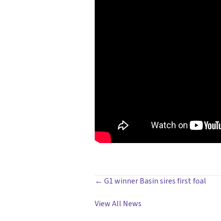
POSTS
← G1 winner Basin sires first foal
NAVIGATION
View All News