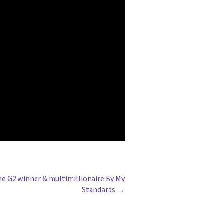
time G2 winner & multimillionaire By My
Standards →