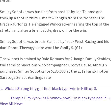
On Go.
Smiley Sobotka was hustled from post 11 by Joe Talamo and
took up a spot in third just a few length from the front for the
first six furlongs. He engaged Windcracker nearing the top of the
stretch and after a brief battle, drew off for the win.
Smiley Sobotka was bred in Canada by Track West Racing and his
dam Dance Thewayyouare won the Vanity S. (G1).
The winner is trained by Dale Romans for Albaugh Family Stables,
the same connections who campaigned Brody’s Cause. Albaugh
purchased Smiley Sobotka for $185,000 at the 2019 Fasig-Tipton
Saratoga Select Yearlings sale.
POSTS
← Wicked Strong filly get first black type win in Hilltop S.
Temple City 2yo wins Nownownow S. in black type debut →
NAVIGATION
View All News