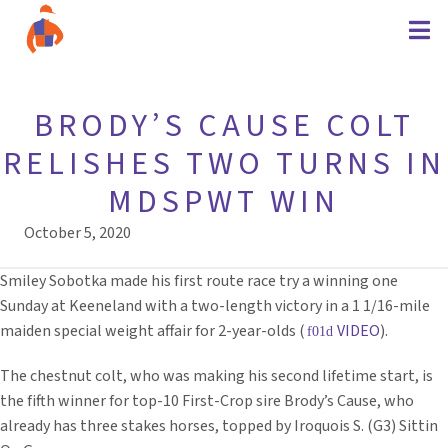
BRODY’S CAUSE COLT
RELISHES TWO TURNS IN
MDSPWT WIN
October 5, 2020
Smiley Sobotka made his first route race try a winning one
Sunday at Keeneland with a two-length victory in a 1 1/16-mile
maiden special weight affair for 2-year-olds (
VIDEO
).
The chestnut colt, who was making his second lifetime start, is
the fifth winner for top-10 First-Crop sire Brody’s Cause, who
already has three stakes horses, topped by Iroquois S. (G3) Sittin