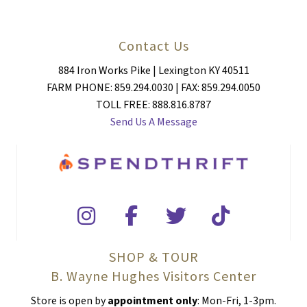
Contact Us
884 Iron Works Pike | Lexington KY 40511
FARM PHONE: 859.294.0030 | FAX: 859.294.0050
TOLL FREE: 888.816.8787
Send Us A Message
SHOP & TOUR
B. Wayne Hughes Visitors Center
Store is open by
appointment only
: Mon-Fri, 1-3pm.