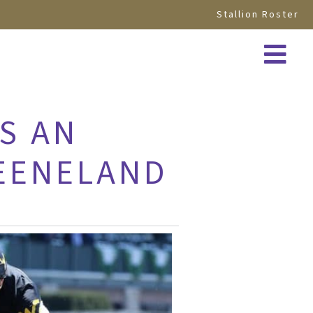
Stallion Roster
S AN
KEENELAND