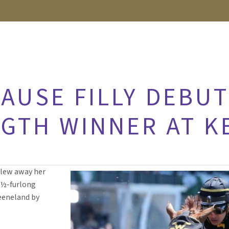
AUSE FILLY DEBUT
NGTH WINNER AT 
blew away her
4 ½-furlong
eeneland by