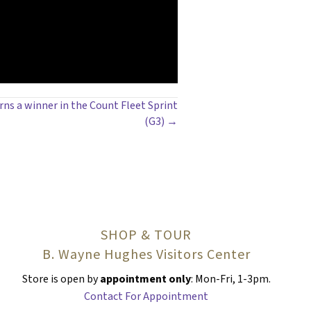
rns a winner in the Count Fleet Sprint
(G3) →
SHOP & TOUR
B. Wayne Hughes Visitors Center
Store is open by
appointment only
: Mon-Fri, 1-3pm.
Contact For Appointment