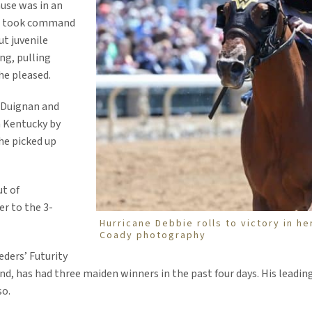
ause was in an
she took command
ut juvenile
ong, pulling
he pleased.
 Duignan and
n Kentucky by
he picked up
ut of
er to the 3-
Hurricane Debbie rolls to victory in h
Coady photography
ders’ Futurity
nd, has had three maiden winners in the past four days. His leading
so.