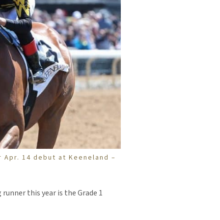
er Apr. 14 debut at Keeneland –
 runner this year is the Grade 1