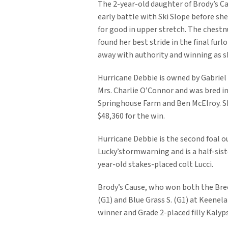
The 2-year-old daughter of Brody’s C
early battle with Ski Slope before 
for good in upper stretch. The chestn
found her best stride in the final furl
away with authority and winning as s
Hurricane Debbie is owned by Gabriel
Mrs. Charlie O’Connor and was bred i
Springhouse Farm and Ben McElroy. S
$48,360 for the win.
Hurricane Debbie is the second foal o
Lucky’stormwarning and is a half-sist
year-old stakes-placed colt Lucci.
Brody’s Cause, who won both the Bree
(G1) and Blue Grass S. (G1) at Keenela
winner and Grade 2-placed filly Kalyp