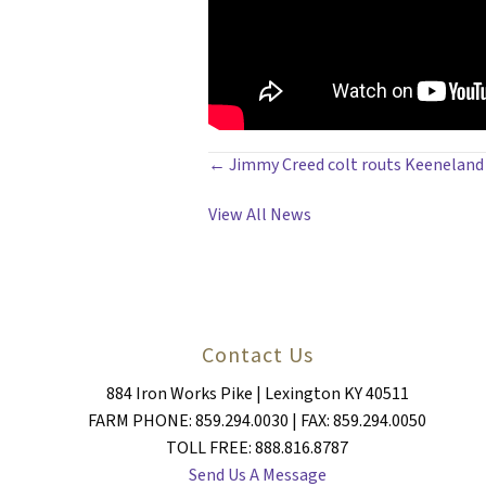
POSTS
← Jimmy Creed colt routs Keeneland 
NAVIGATION
View All News
Contact Us
884 Iron Works Pike | Lexington KY 40511
FARM PHONE: 859.294.0030 | FAX: 859.294.0050
TOLL FREE: 888.816.8787
Send Us A Message