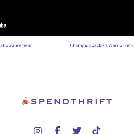
allowance field
Champion Jackie’s Warrior retu