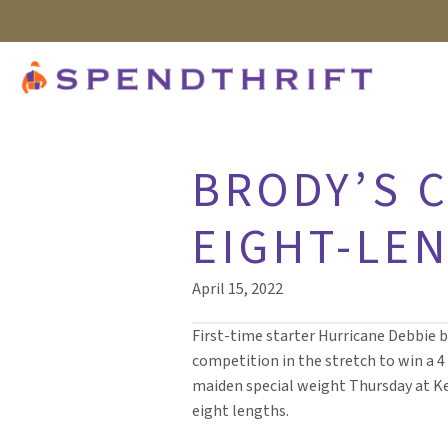
BRODY’S C
EIGHT-LE
April 15, 2022
First-time starter Hurricane Debbie 
competition in the stretch to win a 
maiden special weight Thursday at K
eight lengths.