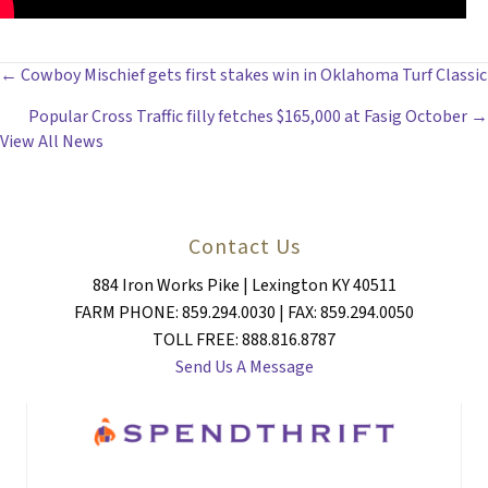
POSTS
← Cowboy Mischief gets first stakes win in Oklahoma Turf Classic
Popular Cross Traffic filly fetches $165,000 at Fasig October →
NAVIGATION
View All News
Contact Us
884 Iron Works Pike | Lexington KY 40511
FARM PHONE: 859.294.0030 | FAX: 859.294.0050
TOLL FREE: 888.816.8787
Send Us A Message