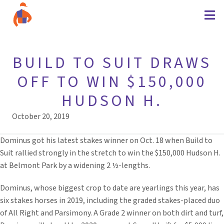
BUILD TO SUIT DRAWS
OFF TO WIN $150,000
HUDSON H.
October 20, 2019
Dominus got his latest stakes winner on Oct. 18 when Build to
Suit rallied strongly in the stretch to win the $150,000 Hudson H.
at Belmont Park by a widening 2 ½-lengths.
Dominus, whose biggest crop to date are yearlings this year, has
six stakes horses in 2019, including the graded stakes-placed duo
of All Right and Parsimony. A Grade 2 winner on both dirt and turf,