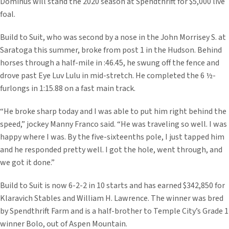
Dominus will stand the 2020 season at Spendthrift for $5,000 live
foal.
Build to Suit, who was second by a nose in the John Morrisey S. at
Saratoga this summer, broke from post 1 in the Hudson. Behind
horses through a half-mile in :46.45, he swung off the fence and
drove past Eye Luv Lulu in mid-stretch. He completed the 6 ½-
furlongs in 1:15.88 on a fast main track.
“He broke sharp today and I was able to put him right behind the
speed,” jockey Manny Franco said. “He was traveling so well. I was
happy where I was. By the five-sixteenths pole, I just tapped him
and he responded pretty well. I got the hole, went through, and
we got it done.”
Build to Suit is now 6-2-2 in 10 starts and has earned $342,850 for
Klaravich Stables and William H. Lawrence. The winner was bred
by Spendthrift Farm and is a half-brother to Temple City’s Grade 1
winner Bolo, out of Aspen Mountain.