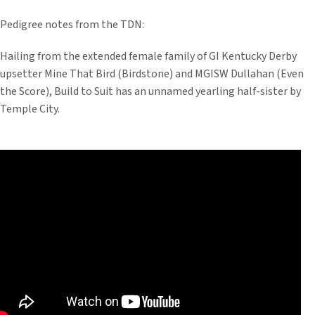
Pedigree notes from the TDN:
Hailing from the extended female family of GI Kentucky Derby
upsetter Mine That Bird (Birdstone) and MGISW Dullahan (Even
the Score), Build to Suit has an unnamed yearling half-sister by
Temple City.