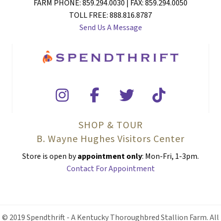
FARM PHONE: 859.294.0030 | FAX: 859.294.0050
TOLL FREE: 888.816.8787
Send Us A Message
SHOP & TOUR
B. Wayne Hughes Visitors Center
Store is open by
appointment only
: Mon-Fri, 1-3pm.
Contact For Appointment
© 2019 Spendthrift - A Kentucky Thoroughbred Stallion Farm. All