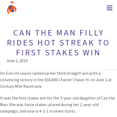
CAN THE MAN FILLY
RIDES HOT STREAK TO
FIRST STAKES WIN
June 2, 2019
Im Evin Im Leavin racked up her third straight win with a
convincing victory in the $50,000 Chariot Chaser H. on June 2 at
Century Mile Racetrack.
It was the first stakes win for the 3-year-old daughter of Can the
Man. She was twice stakes-placed during her 2-year-old
campaign, and now is 4-2-1 in seven starts.