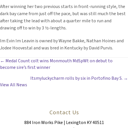
After winning her two previous starts in front-running style, the
dark bay came from just off the pace, but was still much the best
after taking the lead with about a quarter mile to run and
drawing off to win by 3 ½-lengths.
Im Evin Im Leavin is owned by Wayne Bakke, Nathan Hoines and
Jodee Hoovestal and was bred in Kentucky by David Purvis.
POSTS
← Medal Count colt wins Monmouth MdSpWt on debut to
become sire’s first winner
NAVIGATION
Itsmyluckycharm rolls by six in Portofino Bay S. →
View All News
Contact Us
884 Iron Works Pike | Lexington KY 40511