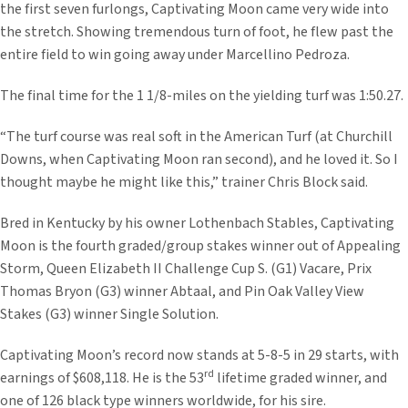
the first seven furlongs, Captivating Moon came very wide into
the stretch. Showing tremendous turn of foot, he flew past the
entire field to win going away under Marcellino Pedroza.
The final time for the 1 1/8-miles on the yielding turf was 1:50.27.
“The turf course was real soft in the American Turf (at Churchill
Downs, when Captivating Moon ran second), and he loved it. So I
thought maybe he might like this,” trainer Chris Block said.
Bred in Kentucky by his owner Lothenbach Stables, Captivating
Moon is the fourth graded/group stakes winner out of Appealing
Storm, Queen Elizabeth II Challenge Cup S. (G1) Vacare, Prix
Thomas Bryon (G3) winner Abtaal, and Pin Oak Valley View
Stakes (G3) winner Single Solution.
Captivating Moon’s record now stands at 5-8-5 in 29 starts, with
rd
earnings of $608,118. He is the 53
lifetime graded winner, and
one of 126 black type winners worldwide, for his sire.