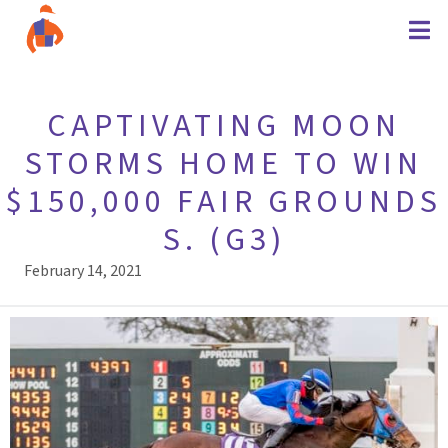
CAPTIVATING MOON
STORMS HOME TO WIN
$150,000 FAIR GROUNDS
S. (G3)
February 14, 2021