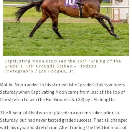
Captivating Moon captures the 35th running of the
Grade III Fair Grounds Stakes – Hodges
Photography / Lou Hodges, Jr.
Malibu Moon added to his storied list of graded stakes winners
Saturday when Captivating Moon came from last at the top of
the stretch to win the Fair Grounds S. (G3) by 1 ¾-lengths.
The 6-year-old had won or placed in a dozen stakes prior to
Saturday, but had never tasted graded success. That all changed
with his dynamic stretch run. After trailing the field for most of