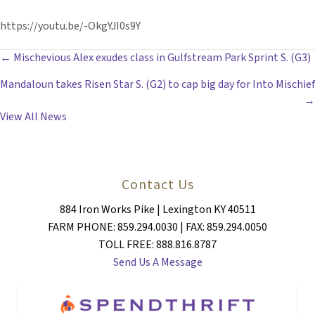
https://youtu.be/-OkgYJI0s9Y
POSTS
← Mischevious Alex exudes class in Gulfstream Park Sprint S. (G3)
Mandaloun takes Risen Star S. (G2) to cap big day for Into Mischief
NAVIGATION
→
View All News
Contact Us
884 Iron Works Pike | Lexington KY 40511
FARM PHONE: 859.294.0030 | FAX: 859.294.0050
TOLL FREE: 888.816.8787
Send Us A Message