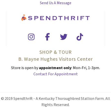
Send Us A Message
SHOP & TOUR
B. Wayne Hughes Visitors Center
Store is open by
appointment only
: Mon-Fri, 1-3pm.
Contact For Appointment
© 2019 Spendthrift - A Kentucky Thoroughbred Stallion Farm. All
Rights Reserved.