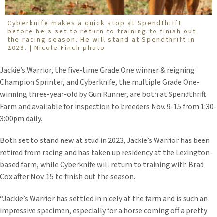
Cyberknife makes a quick stop at Spendthrift
before he’s set to return to training to finish out
the racing season. He will stand at Spendthrift in
2023. | Nicole Finch photo
Jackie’s Warrior, the five-time Grade One winner & reigning
Champion Sprinter, and Cyberknife, the multiple Grade One-
winning three-year-old by Gun Runner, are both at Spendthrift
Farm and available for inspection to breeders Nov. 9-15 from 1:30-
3:00pm daily.
Both set to stand new at stud in 2023, Jackie’s Warrior has been
retired from racing and has taken up residency at the Lexington-
based farm, while Cyberknife will return to training with Brad
Cox after Nov. 15 to finish out the season.
“Jackie’s Warrior has settled in nicely at the farm and is such an
impressive specimen, especially for a horse coming off a pretty