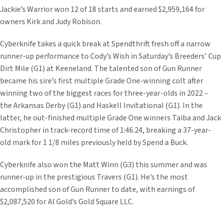
Jackie’s Warrior won 12 of 18 starts and earned $2,959,164 for
owners Kirk and Judy Robison.
Cyberknife takes a quick break at Spendthrift fresh off a narrow
runner-up performance to Cody’s Wish in Saturday’s Breeders’ Cup
Dirt Mile (G1) at Keeneland. The talented son of Gun Runner
became his sire’s first multiple Grade One-winning colt after
winning two of the biggest races for three-year-olds in 2022 –
the Arkansas Derby (G1) and Haskell Invitational (G1). In the
latter, he out-finished multiple Grade One winners Taiba and Jack
Christopher in track-record time of 1:46.24, breaking a 37-year-
old mark for 1 1/8 miles previously held by Spend a Buck.
Cyberknife also won the Matt Winn (G3) this summer and was
runner-up in the prestigious Travers (G1). He’s the most
accomplished son of Gun Runner to date, with earnings of
$2,087,520 for Al Gold’s Gold Square LLC.