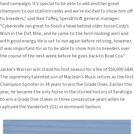
hard campaign. It’s special to be able to add another great
champion to our stallion ranks and we’re excited to show him off
to breeders,” said Ned Toffey, Spendthrift general manager.
“Cyberknife ran great to finish a head behind older horse Cody’s
Wish in the Dirt Mile, and he came to the farm looking well and
with good energy. He is set to run again before retiring, however,
it was important for us to be able to show him to breeders over
the course of the next week before he goes back to Brad Cox.”
Jackie’s Warrior will stand his first season for a fee of $50,000 S&N.
The supremely talented son of Maclean’s Music retires as the first
Champion Sprinter in 34 years to win five Grade Ones. Earlier this
year, he became the only horse in the storied history of Saratoga
to win a Grade One stakes in three consecutive years when he
captured the Vanderbilt (G1) in dominant fashion.