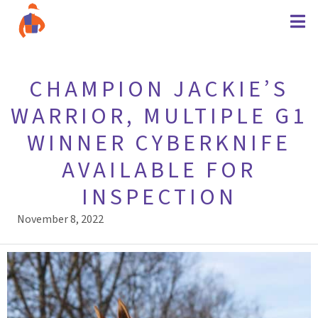
CHAMPION JACKIE’S
WARRIOR, MULTIPLE G1
WINNER CYBERKNIFE
AVAILABLE FOR
INSPECTION
November 8, 2022