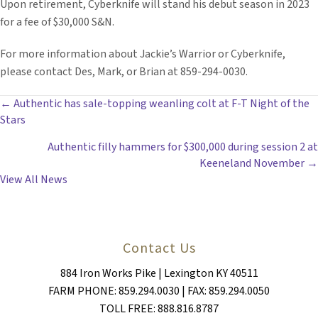
Upon retirement, Cyberknife will stand his debut season in 2023
for a fee of $30,000 S&N.
For more information about Jackie’s Warrior or Cyberknife,
please contact Des, Mark, or Brian at 859-294-0030.
POSTS
← Authentic has sale-topping weanling colt at F-T Night of the
Stars
NAVIGATION
Authentic filly hammers for $300,000 during session 2 at
Keeneland November →
View All News
Contact Us
884 Iron Works Pike | Lexington KY 40511
FARM PHONE: 859.294.0030 | FAX: 859.294.0050
TOLL FREE: 888.816.8787