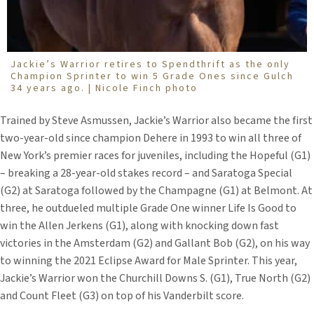
Jackie’s Warrior retires to Spendthrift as the only
Champion Sprinter to win 5 Grade Ones since Gulch
34 years ago. | Nicole Finch photo
Trained by Steve Asmussen, Jackie’s Warrior also became the first
two-year-old since champion Dehere in 1993 to win all three of
New York’s premier races for juveniles, including the Hopeful (G1)
– breaking a 28-year-old stakes record – and Saratoga Special
(G2) at Saratoga followed by the Champagne (G1) at Belmont. At
three, he outdueled multiple Grade One winner Life Is Good to
win the Allen Jerkens (G1), along with knocking down fast
victories in the Amsterdam (G2) and Gallant Bob (G2), on his way
to winning the 2021 Eclipse Award for Male Sprinter. This year,
Jackie’s Warrior won the Churchill Downs S. (G1), True North (G2)
and Count Fleet (G3) on top of his Vanderbilt score.