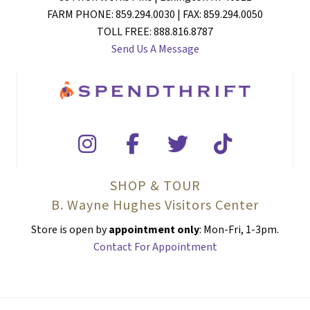
FARM PHONE: 859.294.0030 | FAX: 859.294.0050
TOLL FREE: 888.816.8787
Send Us A Message
SHOP & TOUR
B. Wayne Hughes Visitors Center
Store is open by
appointment only
: Mon-Fri, 1-3pm.
Contact For Appointment