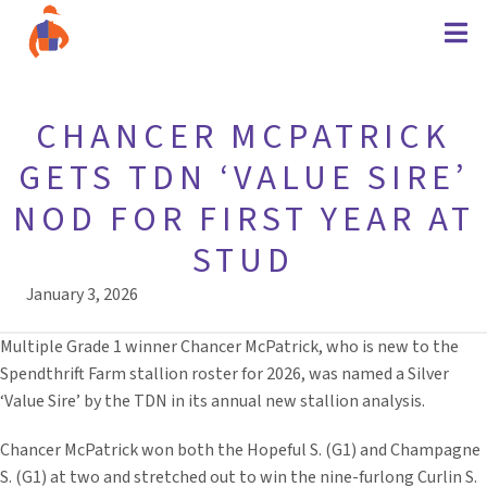
CHANCER MCPATRICK
GETS TDN ‘VALUE SIRE’
NOD FOR FIRST YEAR AT
STUD
January 3, 2026
Multiple Grade 1 winner Chancer McPatrick, who is new to the
Spendthrift Farm stallion roster for 2026, was named a Silver
‘Value Sire’ by the TDN in its annual new stallion analysis.
Chancer McPatrick won both the Hopeful S. (G1) and Champagne
S. (G1) at two and stretched out to win the nine-furlong Curlin S.