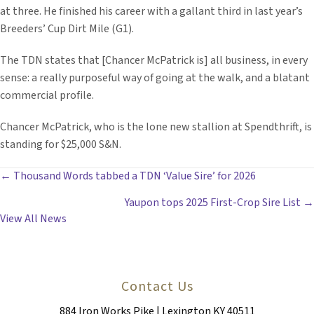
at three. He finished his career with a gallant third in last year’s
Breeders’ Cup Dirt Mile (G1).
The TDN states that [Chancer McPatrick is] all business, in every
sense: a really purposeful way of going at the walk, and a blatant
commercial profile.
Chancer McPatrick, who is the lone new stallion at Spendthrift, is
standing for $25,000 S&N.
POSTS
← Thousand Words tabbed a TDN ‘Value Sire’ for 2026
Yaupon tops 2025 First-Crop Sire List →
NAVIGATION
View All News
Contact Us
884 Iron Works Pike | Lexington KY 40511