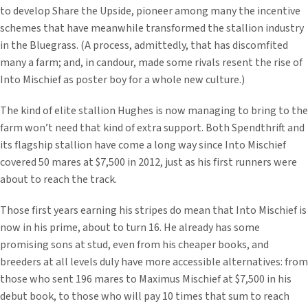
to develop Share the Upside, pioneer among many the incentive
schemes that have meanwhile transformed the stallion industry
in the Bluegrass. (A process, admittedly, that has discomfited
many a farm; and, in candour, made some rivals resent the rise of
Into Mischief as poster boy for a whole new culture.)
The kind of elite stallion Hughes is now managing to bring to the
farm won’t need that kind of extra support. Both Spendthrift and
its flagship stallion have come a long way since Into Mischief
covered 50 mares at $7,500 in 2012, just as his first runners were
about to reach the track.
Those first years earning his stripes do mean that Into Mischief is
now in his prime, about to turn 16. He already has some
promising sons at stud, even from his cheaper books, and
breeders at all levels duly have more accessible alternatives: from
those who sent 196 mares to Maximus Mischief at $7,500 in his
debut book, to those who will pay 10 times that sum to reach