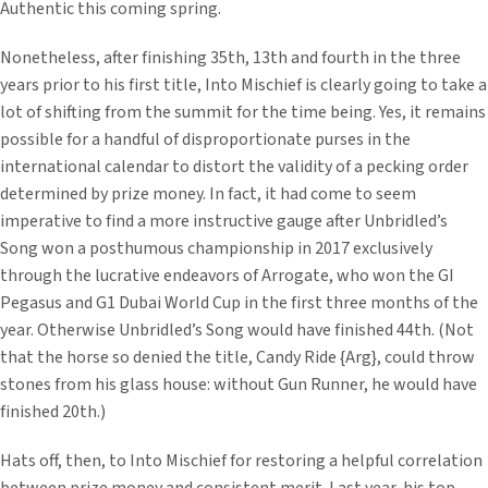
Authentic this coming spring.
Nonetheless, after finishing 35th, 13th and fourth in the three
years prior to his first title, Into Mischief is clearly going to take a
lot of shifting from the summit for the time being. Yes, it remains
possible for a handful of disproportionate purses in the
international calendar to distort the validity of a pecking order
determined by prize money. In fact, it had come to seem
imperative to find a more instructive gauge after Unbridled’s
Song won a posthumous championship in 2017 exclusively
through the lucrative endeavors of Arrogate, who won the GI
Pegasus and G1 Dubai World Cup in the first three months of the
year. Otherwise Unbridled’s Song would have finished 44th. (Not
that the horse so denied the title, Candy Ride {Arg}, could throw
stones from his glass house: without Gun Runner, he would have
finished 20th.)
Hats off, then, to Into Mischief for restoring a helpful correlation