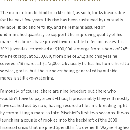
The momentum behind Into Mischief, as such, looks inexorable
for the next few years. His rise has been sustained by unusually
reliable libido and fertility, and he remains assured of
undiminished quantity to support the improving quality of his
mares. His books have proved invulnerable to fee increases: his
2021 juveniles, conceived at $100,000, emerge from a book of 245;
the next crop, at $150,000, from one of 241; and this year he
covered 248 mares at $175,000. Obviously he has his home herd to
service, gratis, but the turnover being generated by outside
mares is still eye-watering.
Famously, of course, there are nine breeders out there who
wouldn’t have to pay a cent–though presumably they will mostly
have cashed out by now, having secured a lifetime breeding right
by committing a mare to Into Mischief’s first two seasons. It was
launching a couple of rookies into the backdraft of the 2008
financial crisis that inspired Spendthrift’s owner B. Wayne Hughes