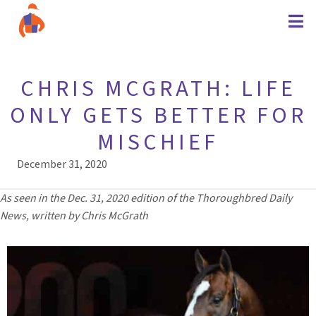
CHRIS MCGRATH: LIFE
ONLY GETS BETTER FOR
MISCHIEF
December 31, 2020
As seen in the Dec. 31, 2020 edition of the Thoroughbred Daily
News, written by Chris McGrath