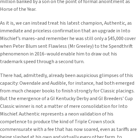
million banked by a son on the point of formal anointment as
Horse of the Year.
As it is, we can instead treat his latest champion, Authentic, as
immediate and priceless confirmation that an upgrade in Into
Mischief’s mares–and remember he was still only a $45,000 cover
when Peter Blum sent Flawless (Mr Greeley) to the Spendthrift
phenomenon in 2016–would enable him to draw out his
trademark speed through a second turn.
There had, admittedly, already been auspicious glimpses of this
capacity: Owendale and Audible, for instance, had both emerged
from much cheaper books to finish strongly for Classic placings.
But the emergence of a GI Kentucky Derby and GI Breeders’ Cup
Classic winner is not a matter of mere consolidation for Into
Mischief. Authentic represents a neon validation of his
competence to produce the kind of Triple Crown stock
commensurate with a fee that has now soared, even as tariffs are
being slashed at his own and virtually every other farm, to