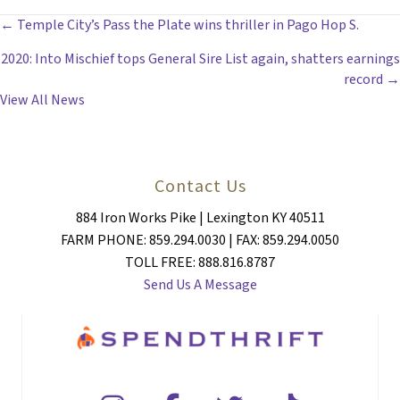
POSTS
← Temple City’s Pass the Plate wins thriller in Pago Hop S.
2020: Into Mischief tops General Sire List again, shatters earnings
NAVIGATION
record →
View All News
Contact Us
884 Iron Works Pike | Lexington KY 40511
FARM PHONE: 859.294.0030 | FAX: 859.294.0050
TOLL FREE: 888.816.8787
Send Us A Message