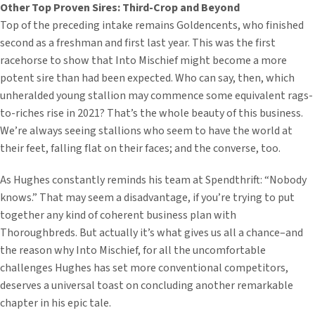
Other Top Proven Sires:
Third-Crop and Beyond
Top of the preceding intake remains Goldencents, who finished
second as a freshman and first last year. This was the first
racehorse to show that Into Mischief might become a more
potent sire than had been expected. Who can say, then, which
unheralded young stallion may commence some equivalent rags-
to-riches rise in 2021? That’s the whole beauty of this business.
We’re always seeing stallions who seem to have the world at
their feet, falling flat on their faces; and the converse, too.
As Hughes constantly reminds his team at Spendthrift: “Nobody
knows.” That may seem a disadvantage, if you’re trying to put
together any kind of coherent business plan with
Thoroughbreds. But actually it’s what gives us all a chance–and
the reason why Into Mischief, for all the uncomfortable
challenges Hughes has set more conventional competitors,
deserves a universal toast on concluding another remarkable
chapter in his epic tale.