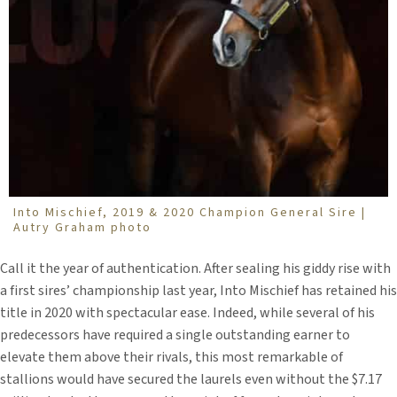
Into Mischief, 2019 & 2020 Champion General Sire |
Autry Graham photo
Call it the year of authentication. After sealing his giddy rise with
a first sires’ championship last year, Into Mischief has retained his
title in 2020 with spectacular ease. Indeed, while several of his
predecessors have required a single outstanding earner to
elevate them above their rivals, this most remarkable of
stallions would have secured the laurels even without the $7.17