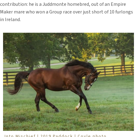
contribution: he is a Juddmonte homebred, out of an Empire
Maker mare who won a Group race over just short of 10 furlongs
in Ireland.
Into Mischief | 2019 Paddock | Coyle photo