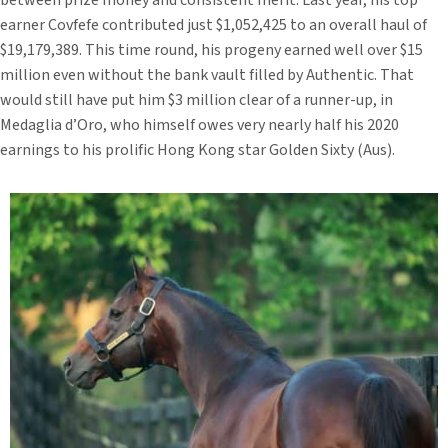
between prize money and consistent merit. Last year, his top
earner Covfefe contributed just $1,052,425 to an overall haul of
$19,179,389. This time round, his progeny earned well over $15
million even without the bank vault filled by Authentic. That
would still have put him $3 million clear of a runner-up, in
Medaglia d’Oro, who himself owes very nearly half his 2020
earnings to his prolific Hong Kong star Golden Sixty (Aus).