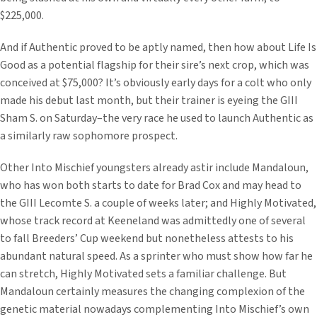
$225,000.
And if Authentic proved to be aptly named, then how about Life Is
Good as a potential flagship for their sire’s next crop, which was
conceived at $75,000? It’s obviously early days for a colt who only
made his debut last month, but their trainer is eyeing the GIII
Sham S. on Saturday–the very race he used to launch Authentic as
a similarly raw sophomore prospect.
Other Into Mischief youngsters already astir include Mandaloun,
who has won both starts to date for Brad Cox and may head to
the GIII Lecomte S. a couple of weeks later; and Highly Motivated,
whose track record at Keeneland was admittedly one of several
to fall Breeders’ Cup weekend but nonetheless attests to his
abundant natural speed. As a sprinter who must show how far he
can stretch, Highly Motivated sets a familiar challenge. But
Mandaloun certainly measures the changing complexion of the
genetic material nowadays complementing Into Mischief’s own