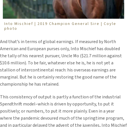
Into Mischief | 2019 Champion General Sire | Coyle
photo
And that’s in terms of global earnings. If measured by North
American and European purses only, Into Mischief has doubled
the tally of his nearest pursuer, Uncle Mo ($21.7 million against
$10.6 million). To be fair, whatever else he is, he is not yet a
stallion of intercontinental reach: his overseas earnings are
marginal. But he is certainly restoring the good name of the
championship he has retained.
This consistency of output is partly a function of the industrial
Spendthrift model–which is driven by opportunity, to put it
positively; or numbers, to put it more plainly. Even in a year
where the pandemic devoured much of the springtime program,
and in particular delayed the advent of the juveniles, Into Mischief