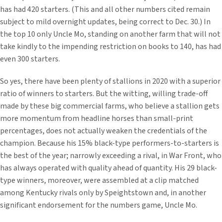
has had 420 starters. (This and all other numbers cited remain
subject to mild overnight updates, being correct to Dec. 30.) In
the top 10 only Uncle Mo, standing on another farm that will not
take kindly to the impending restriction on books to 140, has had
even 300 starters.
So yes, there have been plenty of stallions in 2020 with a superior
ratio of winners to starters. But the witting, willing trade-off
made by these big commercial farms, who believe a stallion gets
more momentum from headline horses than small-print
percentages, does not actually weaken the credentials of the
champion. Because his 15% black-type performers-to-starters is
the best of the year; narrowly exceeding a rival, in War Front, who
has always operated with quality ahead of quantity. His 29 black-
type winners, moreover, were assembled at a clip matched
among Kentucky rivals only by Speightstown and, in another
significant endorsement for the numbers game, Uncle Mo.