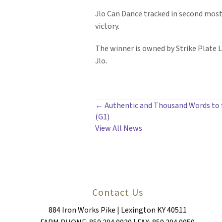
Jlo Can Dance tracked in second most o
victory.
The winner is owned by Strike Plate LL
Jlo.
POSTS
← Authentic and Thousand Words to fa
(G1)
NAVIGATION
View All News
Contact Us
884 Iron Works Pike | Lexington KY 40511