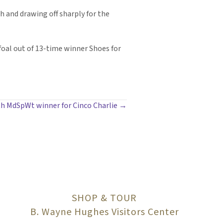
h and drawing off sharply for the
 foal out of 13-time winner Shoes for
h MdSpWt winner for Cinco Charlie →
SHOP & TOUR
B. Wayne Hughes Visitors Center