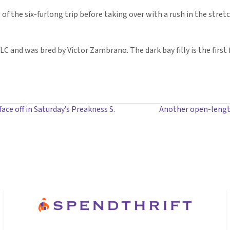
f the six-furlong trip before taking over with a rush in the stretc
C and was bred by Victor Zambrano. The dark bay filly is the first
ce off in Saturday’s Preakness S.
Another open-lengt