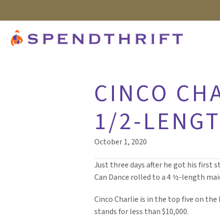
CINCO CHA
1/2-LENG
October 1, 2020
Just three days after he got his first 
Can Dance rolled to a 4 ½-length mai
Cinco Charlie is in the top five on the
stands for less than $10,000.