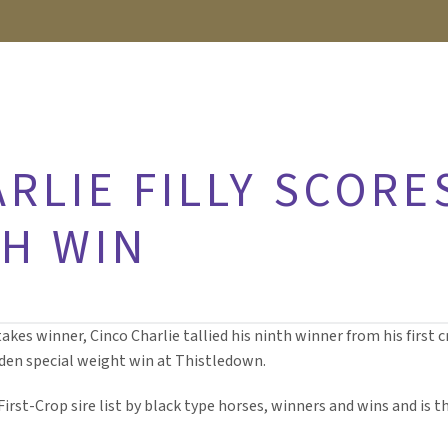
RLIE FILLY SCORE
TH WIN
stakes winner, Cinco Charlie tallied his ninth winner from his first
den special weight win at Thistledown.
 First-Crop sire list by black type horses, winners and wins and is 