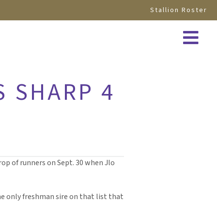
Stallion Roster
S SHARP 4
 crop of runners on Sept. 30 when Jlo
the only freshman sire on that list that