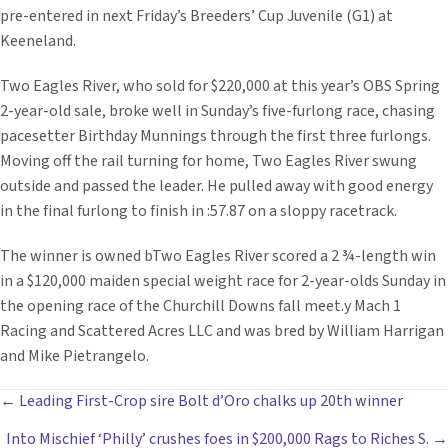
pre-entered in next Friday’s Breeders’ Cup Juvenile (G1) at
Keeneland.
Two Eagles River, who sold for $220,000 at this year’s OBS Spring
2-year-old sale, broke well in Sunday’s five-furlong race, chasing
pacesetter Birthday Munnings through the first three furlongs.
Moving off the rail turning for home, Two Eagles River swung
outside and passed the leader. He pulled away with good energy
in the final furlong to finish in :57.87 on a sloppy racetrack.
The winner is owned bTwo Eagles River scored a 2 ¾-length win
in a $120,000 maiden special weight race for 2-year-olds Sunday in
the opening race of the Churchill Downs fall meet.y Mach 1
Racing and Scattered Acres LLC and was bred by William Harrigan
and Mike Pietrangelo.
POSTS
← Leading First-Crop sire Bolt d’Oro chalks up 20th winner
Into Mischief ‘Philly’ crushes foes in $200,000 Rags to Riches S. →