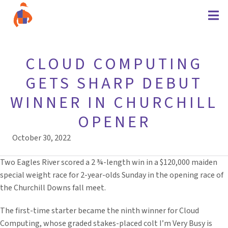
CLOUD COMPUTING
GETS SHARP DEBUT
WINNER IN CHURCHILL
OPENER
October 30, 2022
Two Eagles River scored a 2 ¾-length win in a $120,000 maiden
special weight race for 2-year-olds Sunday in the opening race of
the Churchill Downs fall meet.
The first-time starter became the ninth winner for Cloud
Computing, whose graded stakes-placed colt I’m Very Busy is