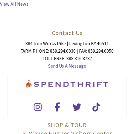
NAVIGATION
View All News
Contact Us
884 Iron Works Pike | Lexington KY 40511
FARM PHONE: 859.294.0030 | FAX: 859.294.0050
TOLL FREE: 888.816.8787
Send Us A Message
SHOP & TOUR
B. Wayne Hughes Visitors Center