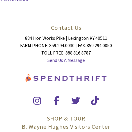
Contact Us
884 Iron Works Pike | Lexington KY 40511
FARM PHONE: 859.294.0030 | FAX: 859.294.0050
TOLL FREE: 888.816.8787
Send Us A Message
SHOP & TOUR
B. Wayne Hughes Visitors Center