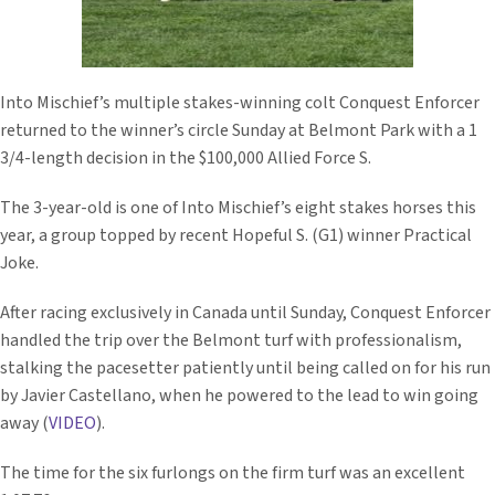
Into Mischief’s multiple stakes-winning colt Conquest Enforcer
returned to the winner’s circle Sunday at Belmont Park with a 1
3/4-length decision in the $100,000 Allied Force S.
The 3-year-old is one of Into Mischief’s eight stakes horses this
year, a group topped by recent Hopeful S. (G1) winner Practical
Joke.
After racing exclusively in Canada until Sunday, Conquest Enforcer
handled the trip over the Belmont turf with professionalism,
stalking the pacesetter patiently until being called on for his run
by Javier Castellano, when he powered to the lead to win going
away (
VIDEO
).
The time for the six furlongs on the firm turf was an excellent