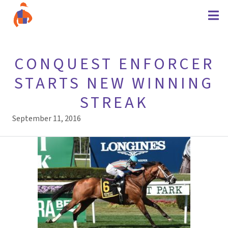
CONQUEST ENFORCER
STARTS NEW WINNING
STREAK
September 11, 2016