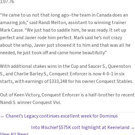
1:07.76.
“He came to us not that long ago–the team in Canada does an
amazing job,” said Randi Melton, assistant to winning trainer
Mark Casse. “We just had to saddle him, he was ready. It set up
perfect and Javier rode him perfect. Mark said he’s not crazy
about the whip, Javier just showed it to him and that was all he
needed, he just took off and came home beautifully.”
With additional stakes wins in the Cup and Saucer S., Queenston
S., and Charlie Barley S., Conquest Enforcer is now 4-0-1 in six
starts, with earnings of $333,248 for his owner Conquest Stables.
Out of Keen Victory, Conquest Enforcer is a half-brother to recent
Nandi S. winner Conquest Vivi.
POSTS
← Chanel’s Legacy continues excellent week for Dominus
Into Mischief $575K colt highlight at Keeneland →
NAVIGATION
View All News