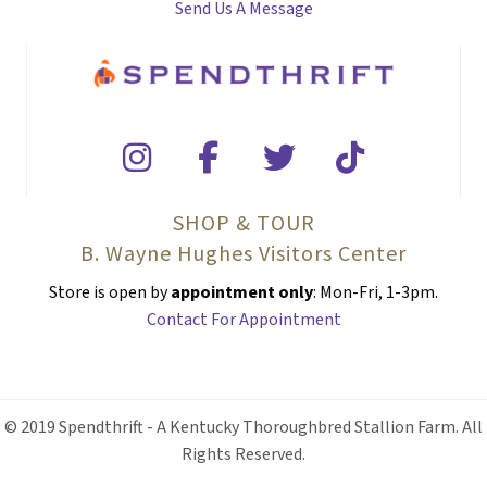
Send Us A Message
SHOP & TOUR
B. Wayne Hughes Visitors Center
Store is open by
appointment only
: Mon-Fri, 1-3pm.
Contact For Appointment
© 2019 Spendthrift - A Kentucky Thoroughbred Stallion Farm. All
Rights Reserved.