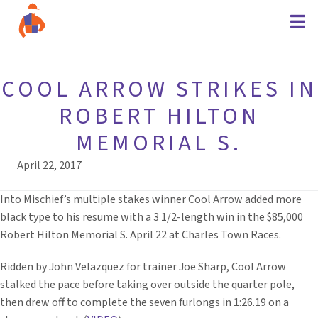
COOL ARROW STRIKES IN
ROBERT HILTON
MEMORIAL S.
April 22, 2017
Into Mischief’s multiple stakes winner Cool Arrow added more
black type to his resume with a 3 1/2-length win in the $85,000
Robert Hilton Memorial S. April 22 at Charles Town Races.
Ridden by John Velazquez for trainer Joe Sharp, Cool Arrow
stalked the pace before taking over outside the quarter pole,
then drew off to complete the seven furlongs in 1:26.19 on a