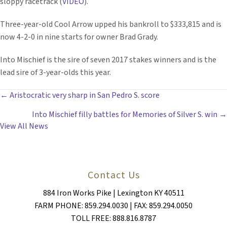
sloppy racetrack (
VIDEO
).
Three-year-old Cool Arrow upped his bankroll to $333,815 and is
now 4-2-0 in nine starts for owner Brad Grady.
Into Mischief is the sire of seven 2017 stakes winners and is the
lead sire of 3-year-olds this year.
POSTS
← Aristocratic very sharp in San Pedro S. score
Into Mischief filly battles for Memories of Silver S. win →
NAVIGATION
View All News
Contact Us
884 Iron Works Pike | Lexington KY 40511
FARM PHONE: 859.294.0030 | FAX: 859.294.0050
TOLL FREE: 888.816.8787