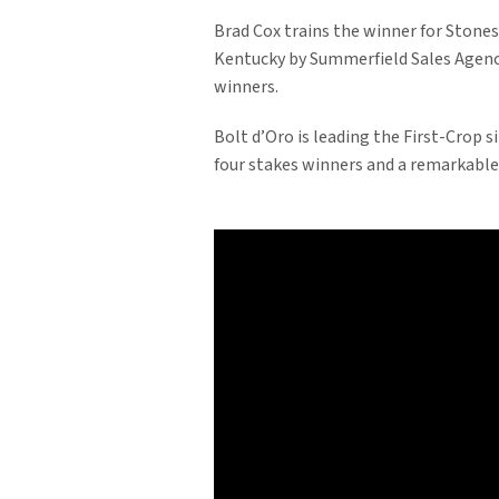
Brad Cox trains the winner for Stone
Kentucky by Summerfield Sales Agency,
winners.
Bolt d’Oro is leading the First-Crop s
four stakes winners and a remarkable 1