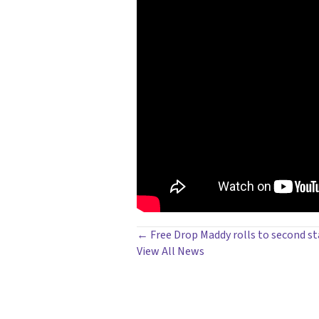
POSTS
← Free Drop Maddy rolls to second st
View All News
NAVIGATION