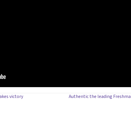
akes victory
Authentic the leading Freshma