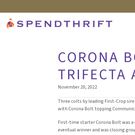
CORONA B
TRIFECTA
November 20, 2022
Three colts by leading First-Crop sire
with Corona Bolt topping Communicat
First-time starter Corona Bolt was 
eventual winner and was closing groun