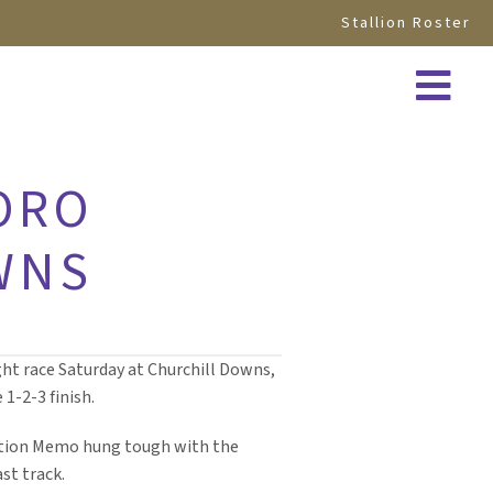
Stallion Roster
ORO
WNS
ight race Saturday at Churchill Downs,
-2-3 finish.
cation Memo hung tough with the
st track.