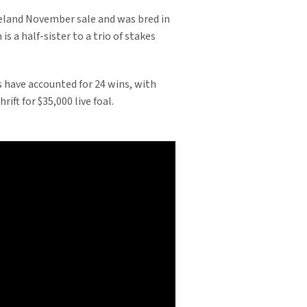
neland November sale and was bred in
 a half-sister to a trio of stakes
rs have accounted for 24 wins, with
ft for $35,000 live foal.