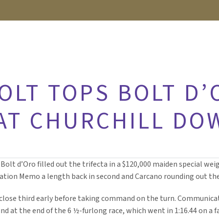
OLT TOPS BOLT D’
 AT CHURCHILL DO
 Bolt d’Oro filled out the trifecta in a $120,000 maiden special we
ion Memo a length back in second and Carcano rounding out the 1
a close third early before taking command on the turn. Communi
d at the end of the 6 ½-furlong race, which went in 1:16.44 on a fa