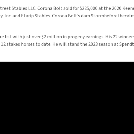
street Stables LLC. Corona Bolt sold for $225,000 at the 2020 Kee
 Inc. and Etarip Stables. Corona Bolt’s dam Stormbeforethecalm is
ire list with just over $2 million in progeny earnings. His 22 winne
2 stakes horses to date. He will stand the 2023 season at Spendthri